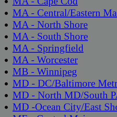
MA - Cape Cod
MA - Central/Eastern Ma
MA - North Shore
MA - South Shore
MA - Springfield
MA - Worcester
MB - Winnipeg
MD - DC/Baltimore Met
MD - North MD/South 
MD -Ocean City/East Sh