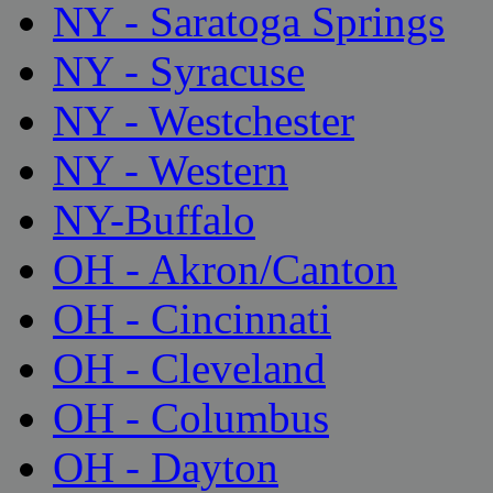
NY - Saratoga Springs
NY - Syracuse
NY - Westchester
NY - Western
NY-Buffalo
OH - Akron/Canton
OH - Cincinnati
OH - Cleveland
OH - Columbus
OH - Dayton