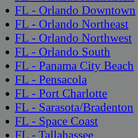
FL - Orlando Downtown
FL - Orlando Northeast
FL - Orlando Northwest
FL - Orlando South
FL - Panama City Beach
FL - Pensacola
FL - Port Charlotte
FL - Sarasota/Bradenton
FL - Space Coast
FL - Tallahassee