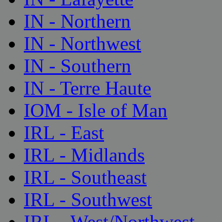
IN - Northern
IN - Northwest
IN - Southern
IN - Terre Haute
IOM - Isle of Man
IRL - East
IRL - Midlands
IRL - Southeast
IRL - Southwest
IRL - West/Northwest