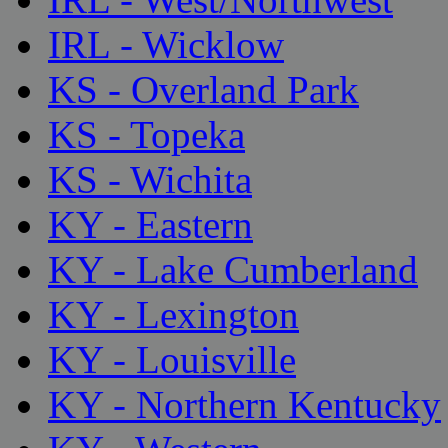
IRL - Wicklow
KS - Overland Park
KS - Topeka
KS - Wichita
KY - Eastern
KY - Lake Cumberland
KY - Lexington
KY - Louisville
KY - Northern Kentucky