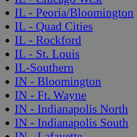
IL - Peoria/Bloomington
IL - Quad Cities
IL - Rockford
IL - St. Louis
IL-Southern
IN - Bloomington
IN - Ft. Wayne
IN - Indianapolis North
IN - Indianapolis South
IN - Lafayette