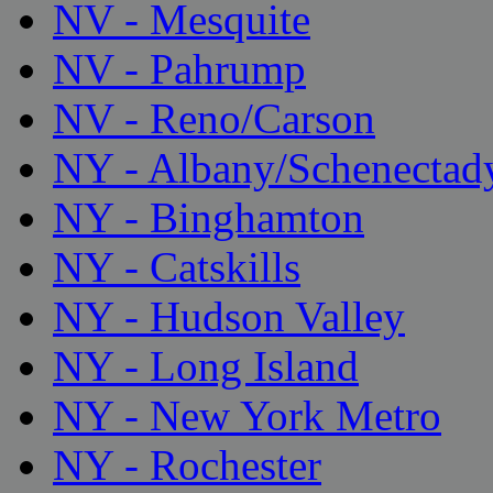
NV - Mesquite
NV - Pahrump
NV - Reno/Carson
NY - Albany/Schenectad
NY - Binghamton
NY - Catskills
NY - Hudson Valley
NY - Long Island
NY - New York Metro
NY - Rochester