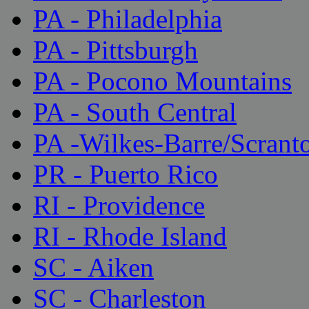
PA - Philadelphia
PA - Pittsburgh
PA - Pocono Mountains
PA - South Central
PA -Wilkes-Barre/Scrant
PR - Puerto Rico
RI - Providence
RI - Rhode Island
SC - Aiken
SC - Charleston