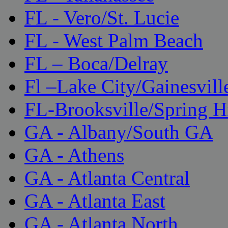
FL - Vero/St. Lucie
FL - West Palm Beach
FL – Boca/Delray
Fl –Lake City/Gainesvill
FL-Brooksville/Spring H
GA - Albany/South GA
GA - Athens
GA - Atlanta Central
GA - Atlanta East
GA - Atlanta North