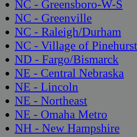
NC - Greensboro-W-S
NC - Greenville
NC - Raleigh/Durham
NC - Village of Pinehurs
ND - Fargo/Bismarck
NE - Central Nebraska
NE - Lincoln
NE - Northeast
NE - Omaha Metro
NH - New Hampshire