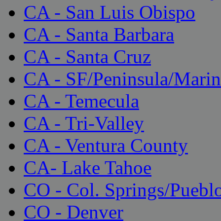
CA - San Luis Obispo
CA - Santa Barbara
CA - Santa Cruz
CA - SF/Peninsula/Marin
CA - Temecula
CA - Tri-Valley
CA - Ventura County
CA- Lake Tahoe
CO - Col. Springs/Puebl
CO - Denver