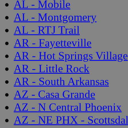
AL - Mobile
AL - Montgomery
AL - RTJ Trail
AR - Fayetteville
AR - Hot Springs Village
AR - Little Rock
AR - South Arkansas
AZ - Casa Grande
AZ - N Central Phoenix
AZ - NE PHX - Scottsda