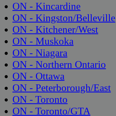
ON - Kincardine
ON - Kingston/Belleville
ON - Kitchener/West
ON - Muskoka
ON - Niagara
ON - Northern Ontario
ON - Ottawa
ON - Peterborough/East
ON - Toronto
ON - Toronto/GTA