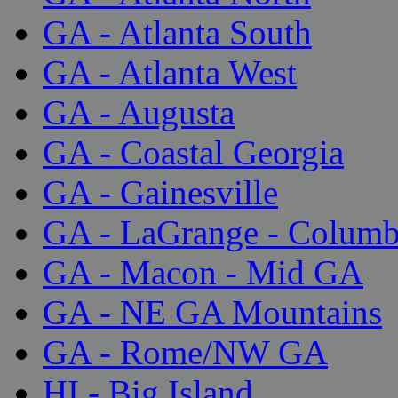
GA - Atlanta South
GA - Atlanta West
GA - Augusta
GA - Coastal Georgia
GA - Gainesville
GA - LaGrange - Colum
GA - Macon - Mid GA
GA - NE GA Mountains
GA - Rome/NW GA
HI - Big Island