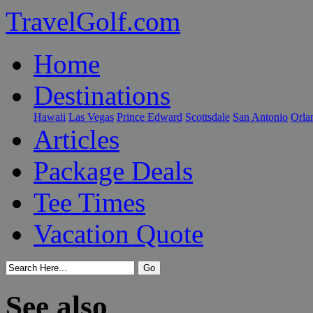
TravelGolf.com
Home
Destinations
Hawaii
Las Vegas
Prince Edward
Scottsdale
San Antonio
Orla
Articles
Package Deals
Tee Times
Vacation Quote
See also