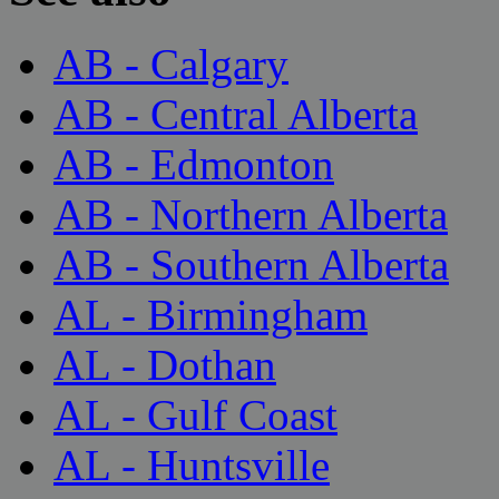
AB - Calgary
AB - Central Alberta
AB - Edmonton
AB - Northern Alberta
AB - Southern Alberta
AL - Birmingham
AL - Dothan
AL - Gulf Coast
AL - Huntsville