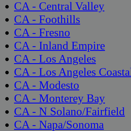
CA - Central Valley
CA - Foothills
CA - Fresno
CA - Inland Empire
CA - Los Angeles
CA - Los Angeles Coasta
CA - Modesto
CA - Monterey Bay
CA - N Solano/Fairfield
CA - Napa/Sonoma