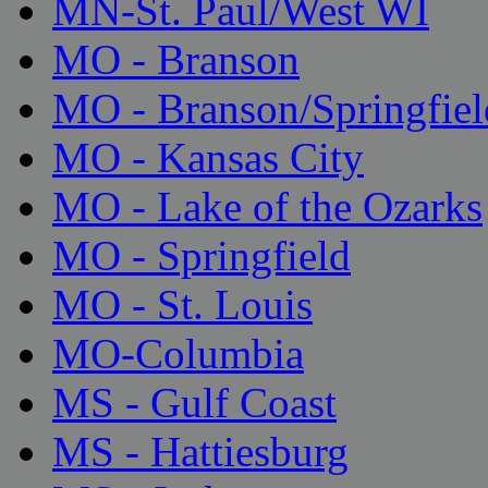
MN-St. Paul/West WI
MO - Branson
MO - Branson/Springfiel
MO - Kansas City
MO - Lake of the Ozarks
MO - Springfield
MO - St. Louis
MO-Columbia
MS - Gulf Coast
MS - Hattiesburg