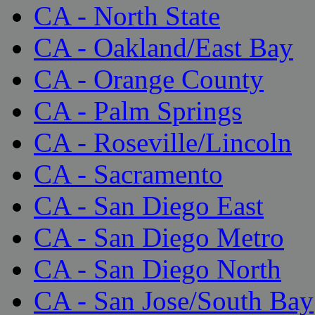
CA - North State
CA - Oakland/East Bay
CA - Orange County
CA - Palm Springs
CA - Roseville/Lincoln
CA - Sacramento
CA - San Diego East
CA - San Diego Metro
CA - San Diego North
CA - San Jose/South Bay