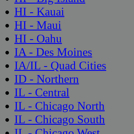
HI - Kauai
HI - Maui
HI - Oahu
IA - Des Moines
IA/IL - Quad Cities
ID - Northern
IL - Central
IL - Chicago North
IL - Chicago South
IL - Chicago West