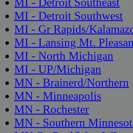
MI - Detroit Southeast
MI - Detroit Southwest
MI - Gr Rapids/Kalamaz
MI - Lansing Mt. Pleasan
MI - North Michigan
MI - UP/Michigan
MN - Brainerd/Northern
MN - Minneapolis
MN - Rochester
MN - Southern Minnesot