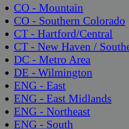
CO - Mountain
CO - Southern Colorado
CT - Hartford/Central
CT - New Haven / South
DC - Metro Area
DE - Wilmington
ENG - East
ENG - East Midlands
ENG - Northeast
ENG - South