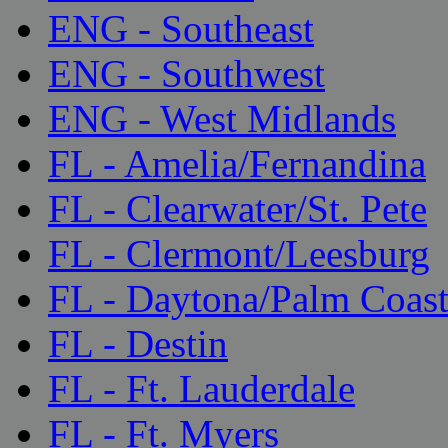
ENG - Southeast
ENG - Southwest
ENG - West Midlands
FL - Amelia/Fernandina
FL - Clearwater/St. Pete
FL - Clermont/Leesburg
FL - Daytona/Palm Coas
FL - Destin
FL - Ft. Lauderdale
FL - Ft. Myers