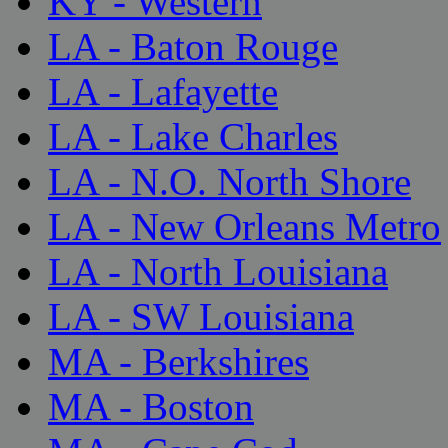
KY - Western
LA - Baton Rouge
LA - Lafayette
LA - Lake Charles
LA - N.O. North Shore
LA - New Orleans Metro
LA - North Louisiana
LA - SW Louisiana
MA - Berkshires
MA - Boston