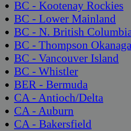
BC - Kootenay Rockies
BC - Lower Mainland
BC - N. British Columbi
BC - Thompson Okanag
BC - Vancouver Island
BC - Whistler
BER - Bermuda
CA - Antioch/Delta
CA - Auburn
CA - Bakersfield