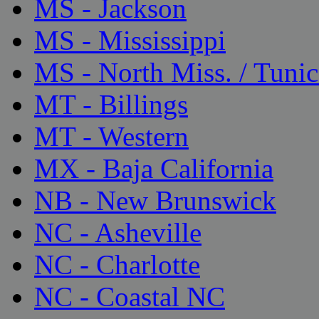
MS - Jackson
MS - Mississippi
MS - North Miss. / Tunic
MT - Billings
MT - Western
MX - Baja California
NB - New Brunswick
NC - Asheville
NC - Charlotte
NC - Coastal NC