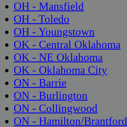
OH - Mansfield
OH - Toledo
OH - Youngstown
OK - Central Oklahoma
OK - NE Oklahoma
OK - Oklahoma City
ON - Barrie
ON - Burlington
ON - Collingwood
ON - Hamilton/Brantfor