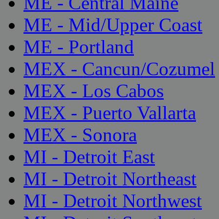
ME - Central Maine
ME - Mid/Upper Coast
ME - Portland
MEX - Cancun/Cozumel
MEX - Los Cabos
MEX - Puerto Vallarta
MEX - Sonora
MI - Detroit East
MI - Detroit Northeast
MI - Detroit Northwest