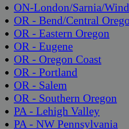
ON-London/Sarnia/Wind
OR - Bend/Central Oreg
OR - Eastern Oregon
OR - Eugene
OR - Oregon Coast
OR - Portland
OR - Salem
OR - Southern Oregon
PA - Lehigh Valley
PA - NW Pennsylvania