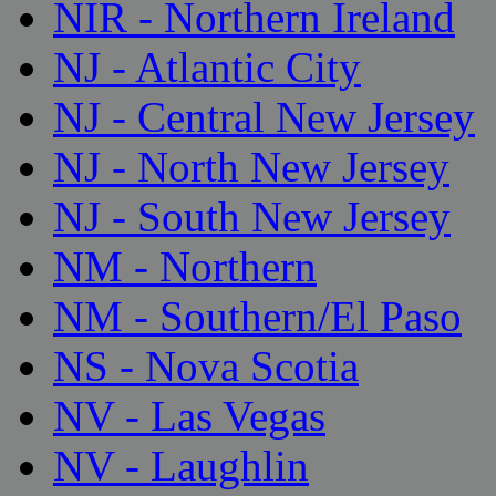
NIR - Northern Ireland
NJ - Atlantic City
NJ - Central New Jersey
NJ - North New Jersey
NJ - South New Jersey
NM - Northern
NM - Southern/El Paso
NS - Nova Scotia
NV - Las Vegas
NV - Laughlin