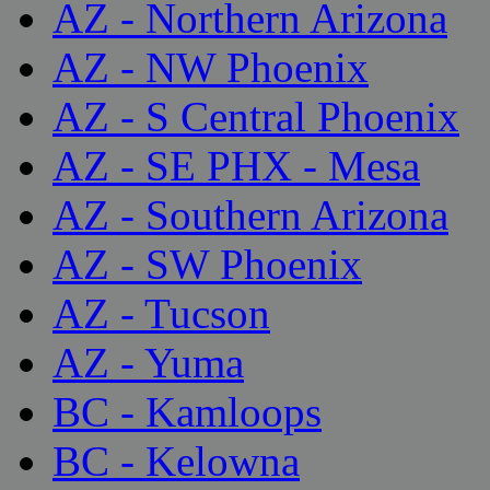
AZ - Northern Arizona
AZ - NW Phoenix
AZ - S Central Phoenix
AZ - SE PHX - Mesa
AZ - Southern Arizona
AZ - SW Phoenix
AZ - Tucson
AZ - Yuma
BC - Kamloops
BC - Kelowna