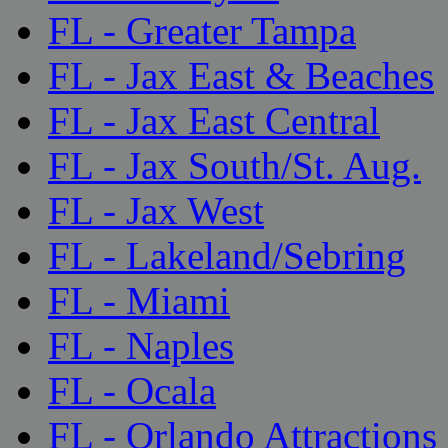
FL - Greater Tampa
FL - Jax East & Beaches
FL - Jax East Central
FL - Jax South/St. Aug.
FL - Jax West
FL - Lakeland/Sebring
FL - Miami
FL - Naples
FL - Ocala
FL - Orlando Attractions