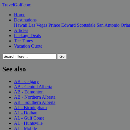
TravelGolf.com
Home
Destinations
Hawaii
Las Vegas
Prince Edward
Scottsdale
San Antonio
Orla
Articles
Package Deals
Tee Times
Vacation Quote
See also
AB - Calgary
AB - Central Alberta
AB - Edmonton
AB - Northern Alberta
AB - Southern Alberta
AL - Birmingham
AL - Dothan
AL - Gulf Coast
AL - Huntsville
AL - Mobile