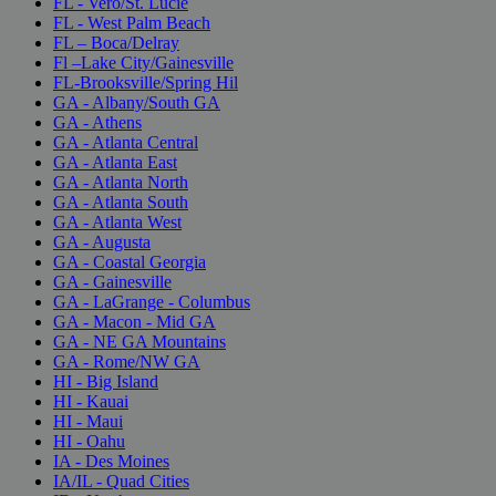
FL - Vero/St. Lucie
FL - West Palm Beach
FL – Boca/Delray
Fl –Lake City/Gainesville
FL-Brooksville/Spring Hil
GA - Albany/South GA
GA - Athens
GA - Atlanta Central
GA - Atlanta East
GA - Atlanta North
GA - Atlanta South
GA - Atlanta West
GA - Augusta
GA - Coastal Georgia
GA - Gainesville
GA - LaGrange - Columbus
GA - Macon - Mid GA
GA - NE GA Mountains
GA - Rome/NW GA
HI - Big Island
HI - Kauai
HI - Maui
HI - Oahu
IA - Des Moines
IA/IL - Quad Cities