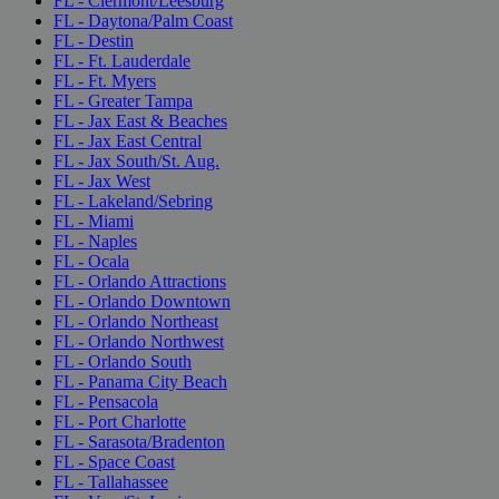
FL - Clermont/Leesburg
FL - Daytona/Palm Coast
FL - Destin
FL - Ft. Lauderdale
FL - Ft. Myers
FL - Greater Tampa
FL - Jax East & Beaches
FL - Jax East Central
FL - Jax South/St. Aug.
FL - Jax West
FL - Lakeland/Sebring
FL - Miami
FL - Naples
FL - Ocala
FL - Orlando Attractions
FL - Orlando Downtown
FL - Orlando Northeast
FL - Orlando Northwest
FL - Orlando South
FL - Panama City Beach
FL - Pensacola
FL - Port Charlotte
FL - Sarasota/Bradenton
FL - Space Coast
FL - Tallahassee