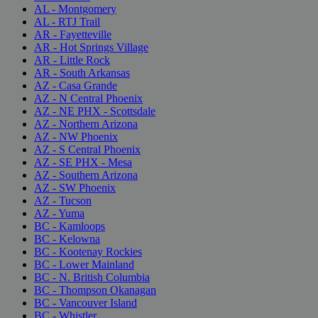
AL - Montgomery
AL - RTJ Trail
AR - Fayetteville
AR - Hot Springs Village
AR - Little Rock
AR - South Arkansas
AZ - Casa Grande
AZ - N Central Phoenix
AZ - NE PHX - Scottsdale
AZ - Northern Arizona
AZ - NW Phoenix
AZ - S Central Phoenix
AZ - SE PHX - Mesa
AZ - Southern Arizona
AZ - SW Phoenix
AZ - Tucson
AZ - Yuma
BC - Kamloops
BC - Kelowna
BC - Kootenay Rockies
BC - Lower Mainland
BC - N. British Columbia
BC - Thompson Okanagan
BC - Vancouver Island
BC - Whistler