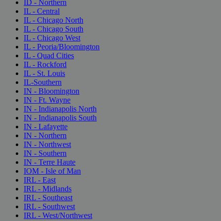
ID - Northern
IL - Central
IL - Chicago North
IL - Chicago South
IL - Chicago West
IL - Peoria/Bloomington
IL - Quad Cities
IL - Rockford
IL - St. Louis
IL-Southern
IN - Bloomington
IN - Ft. Wayne
IN - Indianapolis North
IN - Indianapolis South
IN - Lafayette
IN - Northern
IN - Northwest
IN - Southern
IN - Terre Haute
IOM - Isle of Man
IRL - East
IRL - Midlands
IRL - Southeast
IRL - Southwest
IRL - West/Northwest