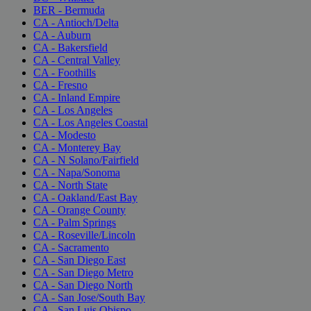
BER - Bermuda
CA - Antioch/Delta
CA - Auburn
CA - Bakersfield
CA - Central Valley
CA - Foothills
CA - Fresno
CA - Inland Empire
CA - Los Angeles
CA - Los Angeles Coastal
CA - Modesto
CA - Monterey Bay
CA - N Solano/Fairfield
CA - Napa/Sonoma
CA - North State
CA - Oakland/East Bay
CA - Orange County
CA - Palm Springs
CA - Roseville/Lincoln
CA - Sacramento
CA - San Diego East
CA - San Diego Metro
CA - San Diego North
CA - San Jose/South Bay
CA - San Luis Obispo