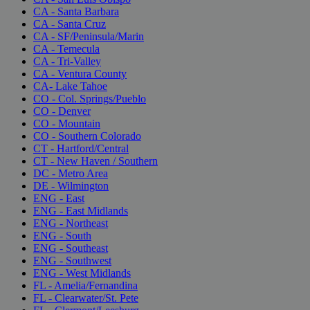
CA - Santa Barbara
CA - Santa Cruz
CA - SF/Peninsula/Marin
CA - Temecula
CA - Tri-Valley
CA - Ventura County
CA- Lake Tahoe
CO - Col. Springs/Pueblo
CO - Denver
CO - Mountain
CO - Southern Colorado
CT - Hartford/Central
CT - New Haven / Southern
DC - Metro Area
DE - Wilmington
ENG - East
ENG - East Midlands
ENG - Northeast
ENG - South
ENG - Southeast
ENG - Southwest
ENG - West Midlands
FL - Amelia/Fernandina
FL - Clearwater/St. Pete