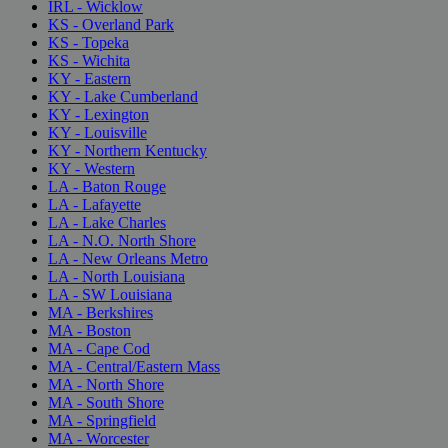
IRL - Wicklow
KS - Overland Park
KS - Topeka
KS - Wichita
KY - Eastern
KY - Lake Cumberland
KY - Lexington
KY - Louisville
KY - Northern Kentucky
KY - Western
LA - Baton Rouge
LA - Lafayette
LA - Lake Charles
LA - N.O. North Shore
LA - New Orleans Metro
LA - North Louisiana
LA - SW Louisiana
MA - Berkshires
MA - Boston
MA - Cape Cod
MA - Central/Eastern Mass
MA - North Shore
MA - South Shore
MA - Springfield
MA - Worcester