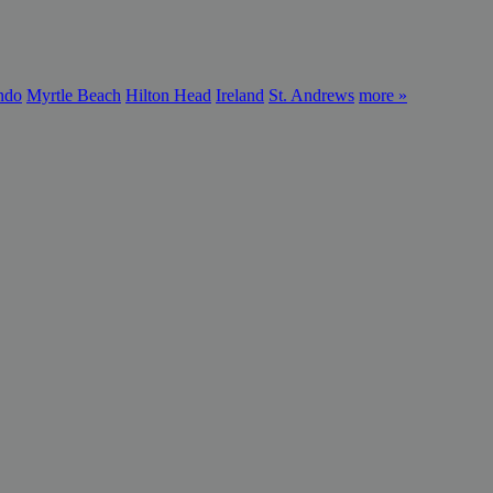
ndo
Myrtle Beach
Hilton Head
Ireland
St. Andrews
more »