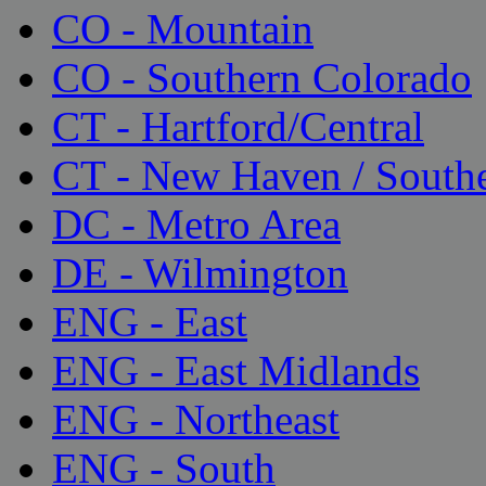
CO - Mountain
CO - Southern Colorado
CT - Hartford/Central
CT - New Haven / South
DC - Metro Area
DE - Wilmington
ENG - East
ENG - East Midlands
ENG - Northeast
ENG - South