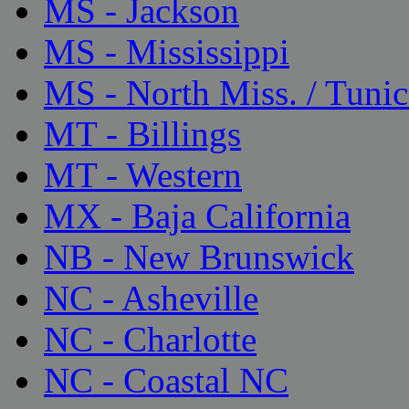
MS - Jackson
MS - Mississippi
MS - North Miss. / Tunic
MT - Billings
MT - Western
MX - Baja California
NB - New Brunswick
NC - Asheville
NC - Charlotte
NC - Coastal NC