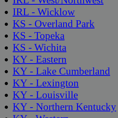
IRL - Wicklow
KS - Overland Park
KS - Topeka
KS - Wichita
KY - Eastern
KY - Lake Cumberland
KY - Lexington
KY - Louisville
KY - Northern Kentucky