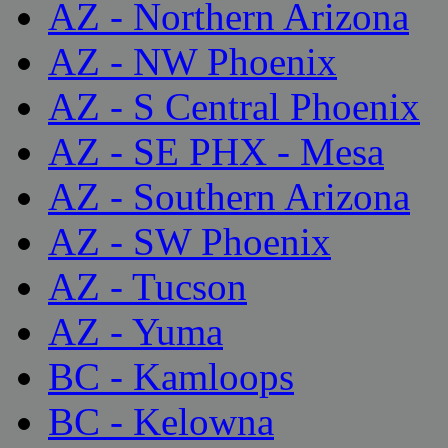
AZ - Northern Arizona
AZ - NW Phoenix
AZ - S Central Phoenix
AZ - SE PHX - Mesa
AZ - Southern Arizona
AZ - SW Phoenix
AZ - Tucson
AZ - Yuma
BC - Kamloops
BC - Kelowna