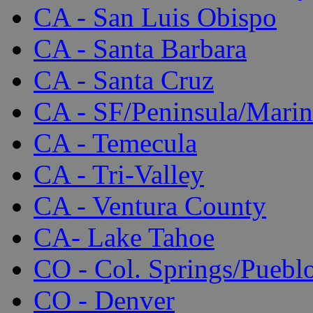
CA - San Luis Obispo
CA - Santa Barbara
CA - Santa Cruz
CA - SF/Peninsula/Marin
CA - Temecula
CA - Tri-Valley
CA - Ventura County
CA- Lake Tahoe
CO - Col. Springs/Puebl
CO - Denver