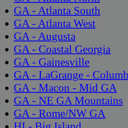
GA - Atlanta South
GA - Atlanta West
GA - Augusta
GA - Coastal Georgia
GA - Gainesville
GA - LaGrange - Colum
GA - Macon - Mid GA
GA - NE GA Mountains
GA - Rome/NW GA
HI - Big Island