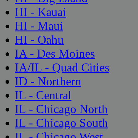
HI - Kauai
HI - Maui
HI - Oahu
IA - Des Moines
IA/IL - Quad Cities
ID - Northern
IL - Central
IL - Chicago North
IL - Chicago South
IL - Chicago West