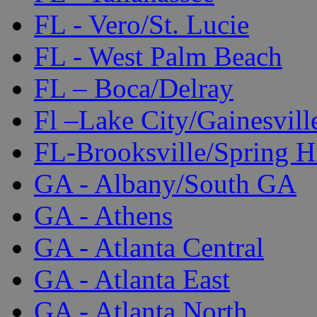
FL - Vero/St. Lucie
FL - West Palm Beach
FL – Boca/Delray
Fl –Lake City/Gainesvill
FL-Brooksville/Spring H
GA - Albany/South GA
GA - Athens
GA - Atlanta Central
GA - Atlanta East
GA - Atlanta North