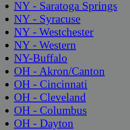
NY - Saratoga Springs
NY - Syracuse
NY - Westchester
NY - Western
NY-Buffalo
OH - Akron/Canton
OH - Cincinnati
OH - Cleveland
OH - Columbus
OH - Dayton