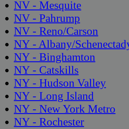
NV - Mesquite
NV - Pahrump
NV - Reno/Carson
NY - Albany/Schenectad
NY - Binghamton
NY - Catskills
NY - Hudson Valley
NY - Long Island
NY - New York Metro
NY - Rochester