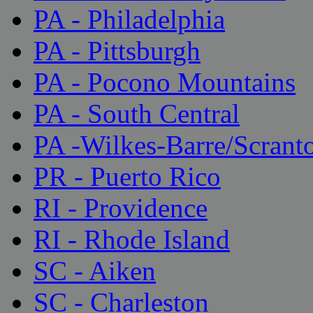
PA - Philadelphia
PA - Pittsburgh
PA - Pocono Mountains
PA - South Central
PA -Wilkes-Barre/Scrant
PR - Puerto Rico
RI - Providence
RI - Rhode Island
SC - Aiken
SC - Charleston