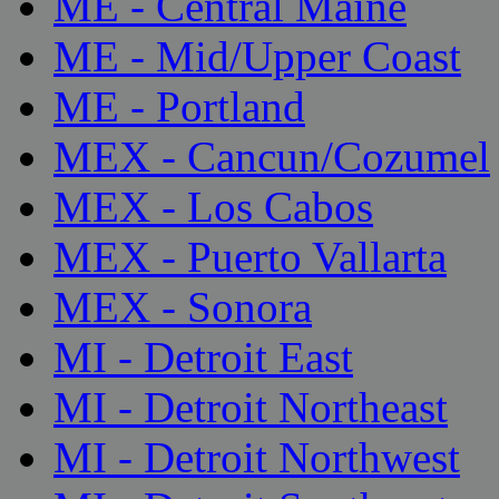
ME - Central Maine
ME - Mid/Upper Coast
ME - Portland
MEX - Cancun/Cozumel
MEX - Los Cabos
MEX - Puerto Vallarta
MEX - Sonora
MI - Detroit East
MI - Detroit Northeast
MI - Detroit Northwest