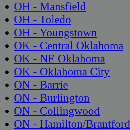
OH - Mansfield
OH - Toledo
OH - Youngstown
OK - Central Oklahoma
OK - NE Oklahoma
OK - Oklahoma City
ON - Barrie
ON - Burlington
ON - Collingwood
ON - Hamilton/Brantfor