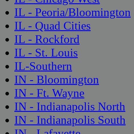
IL - Peoria/Bloomington
IL - Quad Cities
IL - Rockford
IL - St. Louis
IL-Southern
IN - Bloomington
IN - Ft. Wayne
IN - Indianapolis North
IN - Indianapolis South
IN - Lafayette