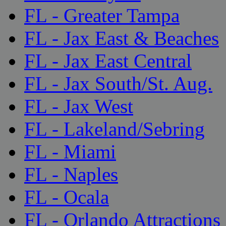
FL - Greater Tampa
FL - Jax East & Beaches
FL - Jax East Central
FL - Jax South/St. Aug.
FL - Jax West
FL - Lakeland/Sebring
FL - Miami
FL - Naples
FL - Ocala
FL - Orlando Attractions