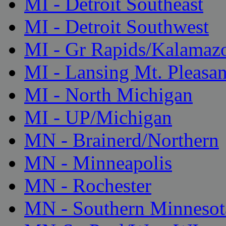
MI - Detroit Southeast
MI - Detroit Southwest
MI - Gr Rapids/Kalamaz
MI - Lansing Mt. Pleasan
MI - North Michigan
MI - UP/Michigan
MN - Brainerd/Northern
MN - Minneapolis
MN - Rochester
MN - Southern Minnesot