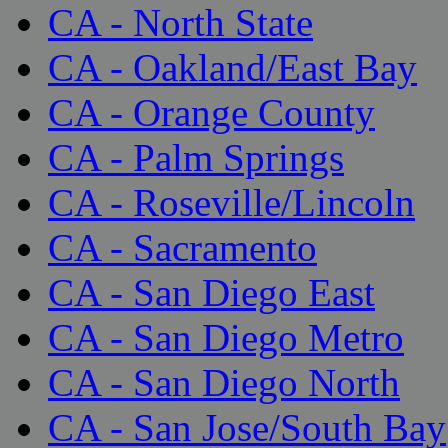
CA - North State
CA - Oakland/East Bay
CA - Orange County
CA - Palm Springs
CA - Roseville/Lincoln
CA - Sacramento
CA - San Diego East
CA - San Diego Metro
CA - San Diego North
CA - San Jose/South Bay