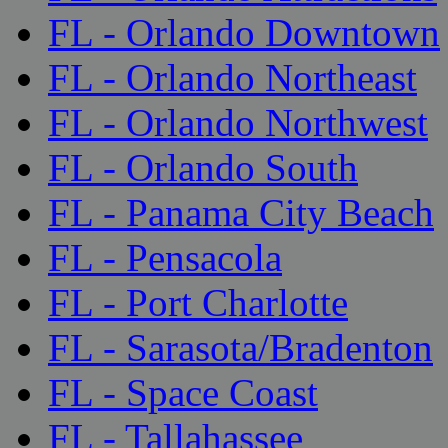
FL - Orlando Downtown
FL - Orlando Northeast
FL - Orlando Northwest
FL - Orlando South
FL - Panama City Beach
FL - Pensacola
FL - Port Charlotte
FL - Sarasota/Bradenton
FL - Space Coast
FL - Tallahassee