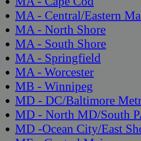
MA - Cape Cod
MA - Central/Eastern Ma
MA - North Shore
MA - South Shore
MA - Springfield
MA - Worcester
MB - Winnipeg
MD - DC/Baltimore Met
MD - North MD/South 
MD -Ocean City/East Sh