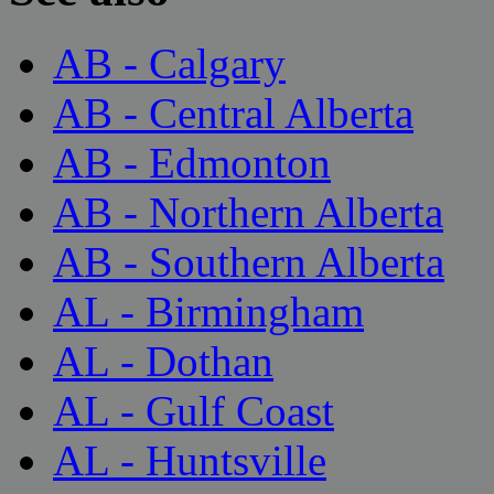
AB - Calgary
AB - Central Alberta
AB - Edmonton
AB - Northern Alberta
AB - Southern Alberta
AL - Birmingham
AL - Dothan
AL - Gulf Coast
AL - Huntsville