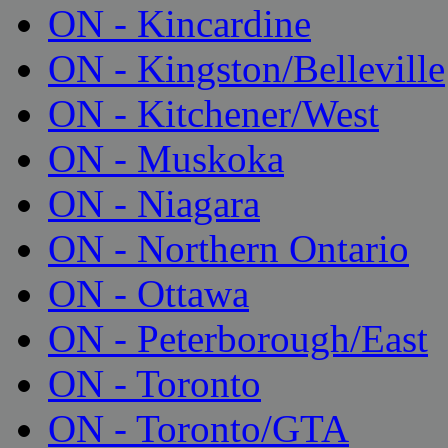
ON - Kincardine
ON - Kingston/Belleville
ON - Kitchener/West
ON - Muskoka
ON - Niagara
ON - Northern Ontario
ON - Ottawa
ON - Peterborough/East
ON - Toronto
ON - Toronto/GTA