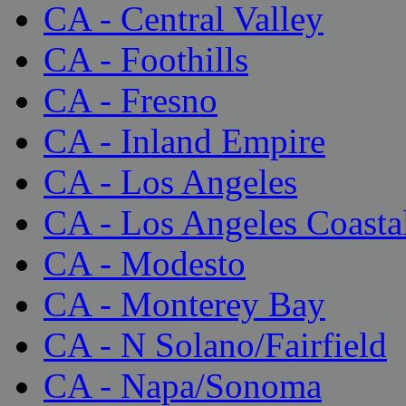
CA - Central Valley
CA - Foothills
CA - Fresno
CA - Inland Empire
CA - Los Angeles
CA - Los Angeles Coasta
CA - Modesto
CA - Monterey Bay
CA - N Solano/Fairfield
CA - Napa/Sonoma