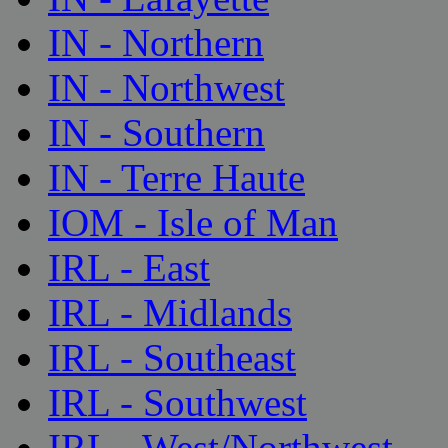
IN - Northern
IN - Northwest
IN - Southern
IN - Terre Haute
IOM - Isle of Man
IRL - East
IRL - Midlands
IRL - Southeast
IRL - Southwest
IRL - West/Northwest