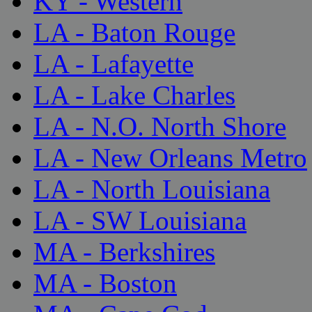
KY - Western
LA - Baton Rouge
LA - Lafayette
LA - Lake Charles
LA - N.O. North Shore
LA - New Orleans Metro
LA - North Louisiana
LA - SW Louisiana
MA - Berkshires
MA - Boston