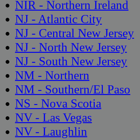
NIR - Northern Ireland
NJ - Atlantic City
NJ - Central New Jersey
NJ - North New Jersey
NJ - South New Jersey
NM - Northern
NM - Southern/El Paso
NS - Nova Scotia
NV - Las Vegas
NV - Laughlin