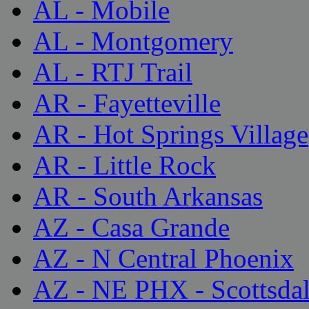
AL - Mobile
AL - Montgomery
AL - RTJ Trail
AR - Fayetteville
AR - Hot Springs Village
AR - Little Rock
AR - South Arkansas
AZ - Casa Grande
AZ - N Central Phoenix
AZ - NE PHX - Scottsda