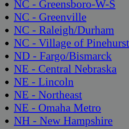
NC - Greensboro-W-S
NC - Greenville
NC - Raleigh/Durham
NC - Village of Pinehurs
ND - Fargo/Bismarck
NE - Central Nebraska
NE - Lincoln
NE - Northeast
NE - Omaha Metro
NH - New Hampshire