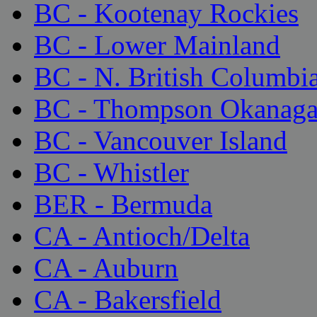
BC - Kootenay Rockies
BC - Lower Mainland
BC - N. British Columbi
BC - Thompson Okanag
BC - Vancouver Island
BC - Whistler
BER - Bermuda
CA - Antioch/Delta
CA - Auburn
CA - Bakersfield