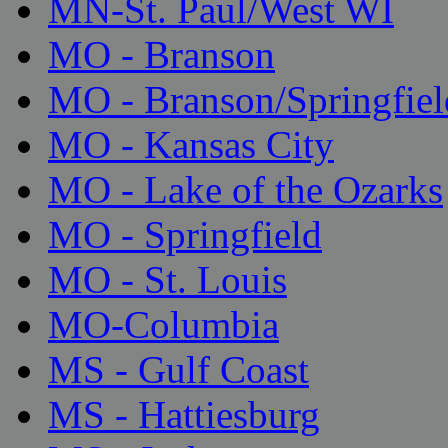
MN-St. Paul/West WI
MO - Branson
MO - Branson/Springfiel
MO - Kansas City
MO - Lake of the Ozarks
MO - Springfield
MO - St. Louis
MO-Columbia
MS - Gulf Coast
MS - Hattiesburg