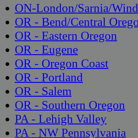
ON-London/Sarnia/Wind
OR - Bend/Central Oreg
OR - Eastern Oregon
OR - Eugene
OR - Oregon Coast
OR - Portland
OR - Salem
OR - Southern Oregon
PA - Lehigh Valley
PA - NW Pennsylvania