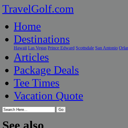
TravelGolf.com
Home
Destinations
Hawaii
Las Vegas
Prince Edward
Scottsdale
San Antonio
Orla
Articles
Package Deals
Tee Times
Vacation Quote
See also