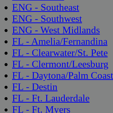
ENG - Southeast
ENG - Southwest
ENG - West Midlands
FL - Amelia/Fernandina
FL - Clearwater/St. Pete
FL - Clermont/Leesburg
FL - Daytona/Palm Coas
FL - Destin
FL - Ft. Lauderdale
FL - Ft. Myers