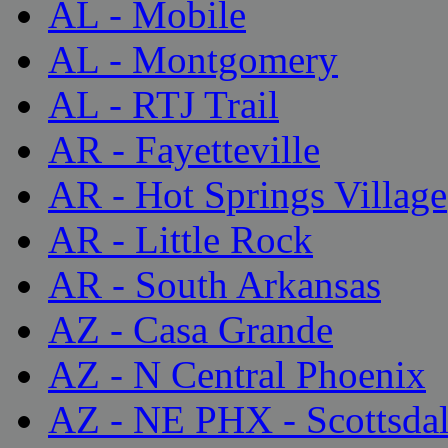
AL - Mobile
AL - Montgomery
AL - RTJ Trail
AR - Fayetteville
AR - Hot Springs Village
AR - Little Rock
AR - South Arkansas
AZ - Casa Grande
AZ - N Central Phoenix
AZ - NE PHX - Scottsda