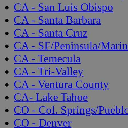
CA - San Luis Obispo
CA - Santa Barbara
CA - Santa Cruz
CA - SF/Peninsula/Marin
CA - Temecula
CA - Tri-Valley
CA - Ventura County
CA- Lake Tahoe
CO - Col. Springs/Puebl
CO - Denver