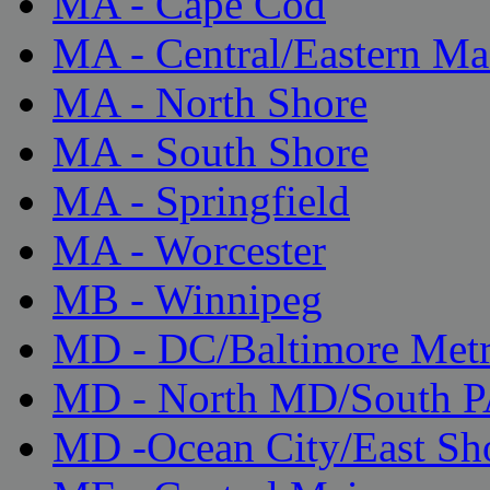
MA - Cape Cod
MA - Central/Eastern Ma
MA - North Shore
MA - South Shore
MA - Springfield
MA - Worcester
MB - Winnipeg
MD - DC/Baltimore Met
MD - North MD/South 
MD -Ocean City/East Sh