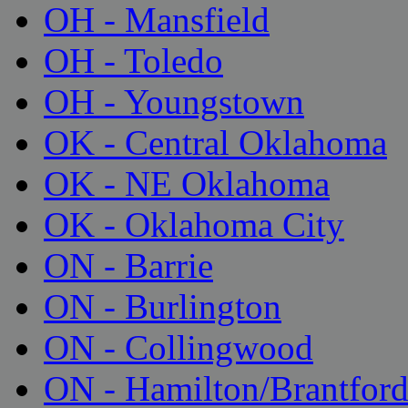
OH - Mansfield
OH - Toledo
OH - Youngstown
OK - Central Oklahoma
OK - NE Oklahoma
OK - Oklahoma City
ON - Barrie
ON - Burlington
ON - Collingwood
ON - Hamilton/Brantfor