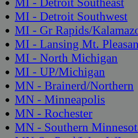
MI - Detroit Southeast
MI - Detroit Southwest
MI - Gr Rapids/Kalamaz
MI - Lansing Mt. Pleasan
MI - North Michigan
MI - UP/Michigan
MN - Brainerd/Northern
MN - Minneapolis
MN - Rochester
MN - Southern Minnesot