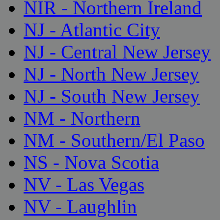
NIR - Northern Ireland
NJ - Atlantic City
NJ - Central New Jersey
NJ - North New Jersey
NJ - South New Jersey
NM - Northern
NM - Southern/El Paso
NS - Nova Scotia
NV - Las Vegas
NV - Laughlin