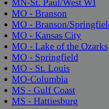
MN-St. Paul/West WI
MO - Branson
MO - Branson/Springfiel
MO - Kansas City
MO - Lake of the Ozarks
MO - Springfield
MO - St. Louis
MO-Columbia
MS - Gulf Coast
MS - Hattiesburg