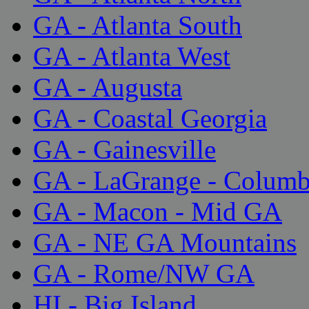
GA - Atlanta South
GA - Atlanta West
GA - Augusta
GA - Coastal Georgia
GA - Gainesville
GA - LaGrange - Colum
GA - Macon - Mid GA
GA - NE GA Mountains
GA - Rome/NW GA
HI - Big Island