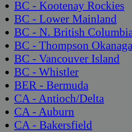
BC - Kootenay Rockies
BC - Lower Mainland
BC - N. British Columbi
BC - Thompson Okanag
BC - Vancouver Island
BC - Whistler
BER - Bermuda
CA - Antioch/Delta
CA - Auburn
CA - Bakersfield