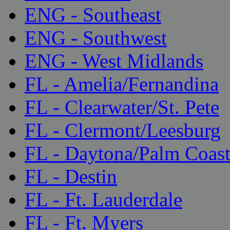
ENG - Southeast
ENG - Southwest
ENG - West Midlands
FL - Amelia/Fernandina
FL - Clearwater/St. Pete
FL - Clermont/Leesburg
FL - Daytona/Palm Coas
FL - Destin
FL - Ft. Lauderdale
FL - Ft. Myers