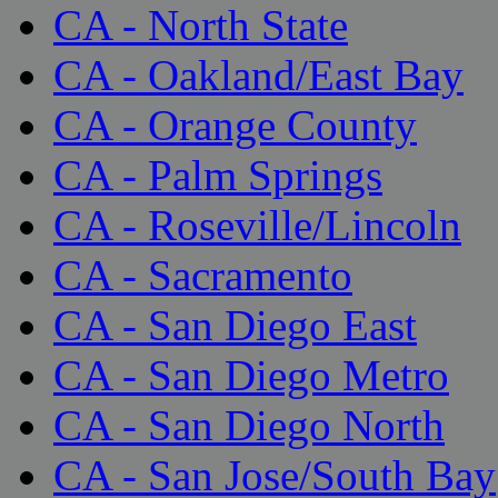
CA - North State
CA - Oakland/East Bay
CA - Orange County
CA - Palm Springs
CA - Roseville/Lincoln
CA - Sacramento
CA - San Diego East
CA - San Diego Metro
CA - San Diego North
CA - San Jose/South Bay