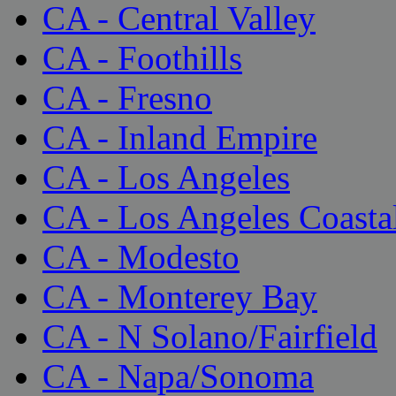
CA - Central Valley
CA - Foothills
CA - Fresno
CA - Inland Empire
CA - Los Angeles
CA - Los Angeles Coasta
CA - Modesto
CA - Monterey Bay
CA - N Solano/Fairfield
CA - Napa/Sonoma