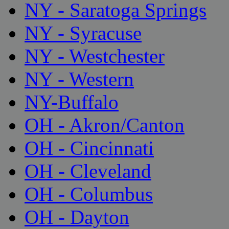
NY - Saratoga Springs
NY - Syracuse
NY - Westchester
NY - Western
NY-Buffalo
OH - Akron/Canton
OH - Cincinnati
OH - Cleveland
OH - Columbus
OH - Dayton