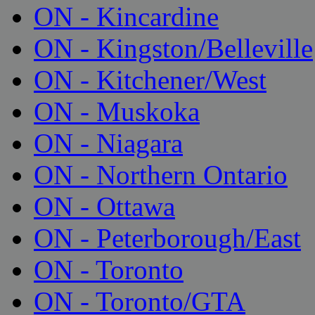
ON - Kincardine
ON - Kingston/Belleville
ON - Kitchener/West
ON - Muskoka
ON - Niagara
ON - Northern Ontario
ON - Ottawa
ON - Peterborough/East
ON - Toronto
ON - Toronto/GTA