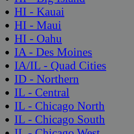
HI - Kauai
HI - Maui
HI - Oahu
IA - Des Moines
IA/IL - Quad Cities
ID - Northern
IL - Central
IL - Chicago North
IL - Chicago South
IL - Chicago West