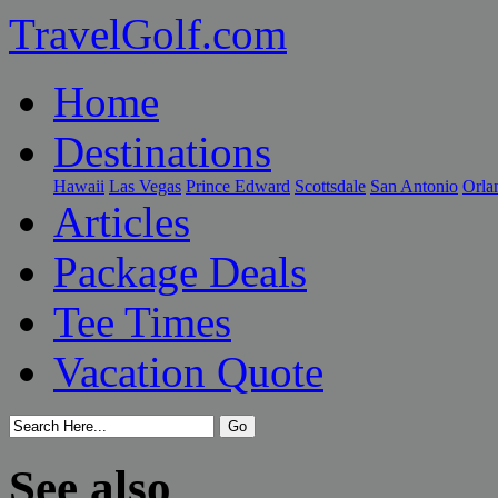
TravelGolf.com
Home
Destinations
Hawaii
Las Vegas
Prince Edward
Scottsdale
San Antonio
Orla
Articles
Package Deals
Tee Times
Vacation Quote
See also