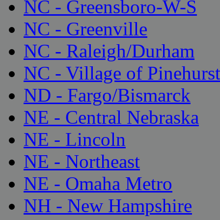
NC - Greensboro-W-S
NC - Greenville
NC - Raleigh/Durham
NC - Village of Pinehurs
ND - Fargo/Bismarck
NE - Central Nebraska
NE - Lincoln
NE - Northeast
NE - Omaha Metro
NH - New Hampshire