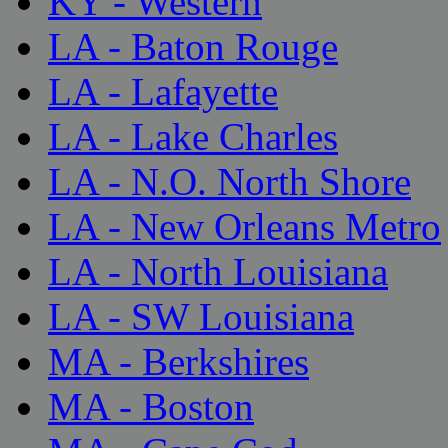
KY - Western
LA - Baton Rouge
LA - Lafayette
LA - Lake Charles
LA - N.O. North Shore
LA - New Orleans Metro
LA - North Louisiana
LA - SW Louisiana
MA - Berkshires
MA - Boston