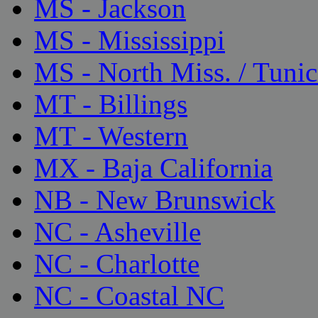
MS - Jackson
MS - Mississippi
MS - North Miss. / Tunic
MT - Billings
MT - Western
MX - Baja California
NB - New Brunswick
NC - Asheville
NC - Charlotte
NC - Coastal NC