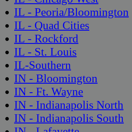
IL - Peoria/Bloomington
IL - Quad Cities
IL - Rockford
IL - St. Louis
IL-Southern
IN - Bloomington
IN - Ft. Wayne
IN - Indianapolis North
IN - Indianapolis South
IN - Lafayette