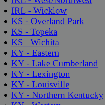
IRL - Wicklow
KS - Overland Park
KS - Topeka
KS - Wichita
KY - Eastern
KY - Lake Cumberland
KY - Lexington
KY - Louisville
KY - Northern Kentucky