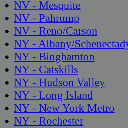
NV - Mesquite
NV - Pahrump
NV - Reno/Carson
NY - Albany/Schenectad
NY - Binghamton
NY - Catskills
NY - Hudson Valley
NY - Long Island
NY - New York Metro
NY - Rochester