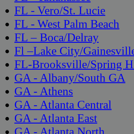
FL - Vero/St. Lucie
FL - West Palm Beach
FL – Boca/Delray
Fl –Lake City/Gainesvill
FL-Brooksville/Spring H
GA - Albany/South GA
GA - Athens
GA - Atlanta Central
GA - Atlanta East
GA - Atlanta North