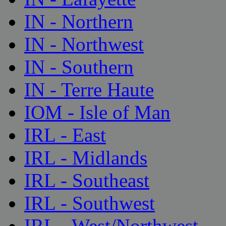
IN - Northern
IN - Northwest
IN - Southern
IN - Terre Haute
IOM - Isle of Man
IRL - East
IRL - Midlands
IRL - Southeast
IRL - Southwest
IRL - West/Northwest