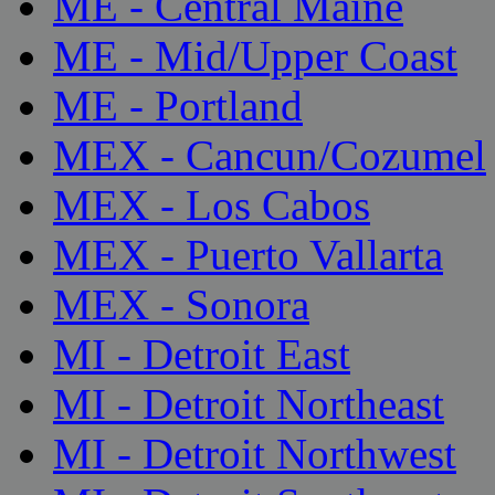
ME - Central Maine
ME - Mid/Upper Coast
ME - Portland
MEX - Cancun/Cozumel
MEX - Los Cabos
MEX - Puerto Vallarta
MEX - Sonora
MI - Detroit East
MI - Detroit Northeast
MI - Detroit Northwest