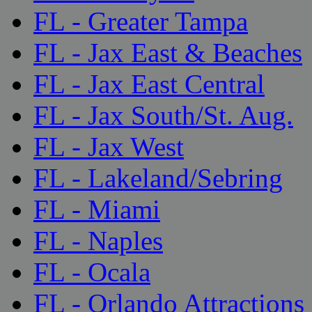
FL - Greater Tampa
FL - Jax East & Beaches
FL - Jax East Central
FL - Jax South/St. Aug.
FL - Jax West
FL - Lakeland/Sebring
FL - Miami
FL - Naples
FL - Ocala
FL - Orlando Attractions