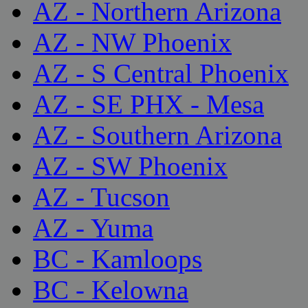
AZ - Northern Arizona
AZ - NW Phoenix
AZ - S Central Phoenix
AZ - SE PHX - Mesa
AZ - Southern Arizona
AZ - SW Phoenix
AZ - Tucson
AZ - Yuma
BC - Kamloops
BC - Kelowna