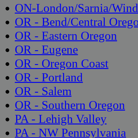
ON-London/Sarnia/Wind
OR - Bend/Central Oreg
OR - Eastern Oregon
OR - Eugene
OR - Oregon Coast
OR - Portland
OR - Salem
OR - Southern Oregon
PA - Lehigh Valley
PA - NW Pennsylvania