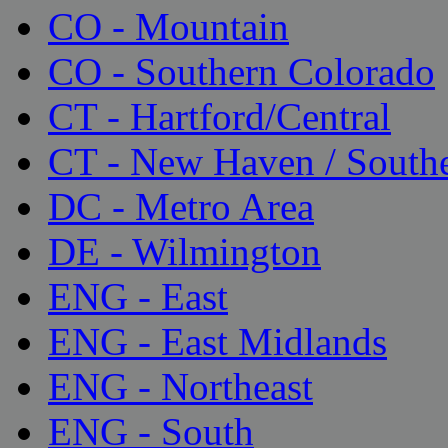
CO - Mountain
CO - Southern Colorado
CT - Hartford/Central
CT - New Haven / South
DC - Metro Area
DE - Wilmington
ENG - East
ENG - East Midlands
ENG - Northeast
ENG - South