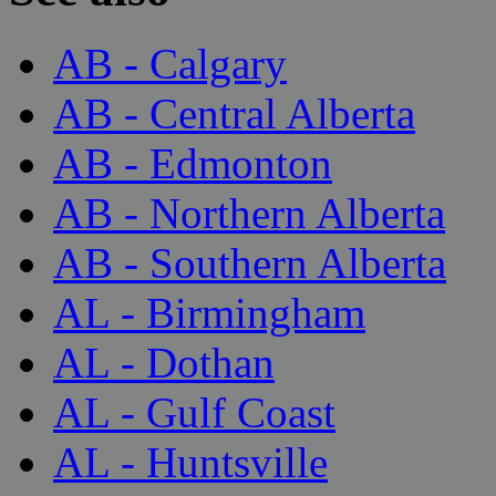
AB - Calgary
AB - Central Alberta
AB - Edmonton
AB - Northern Alberta
AB - Southern Alberta
AL - Birmingham
AL - Dothan
AL - Gulf Coast
AL - Huntsville