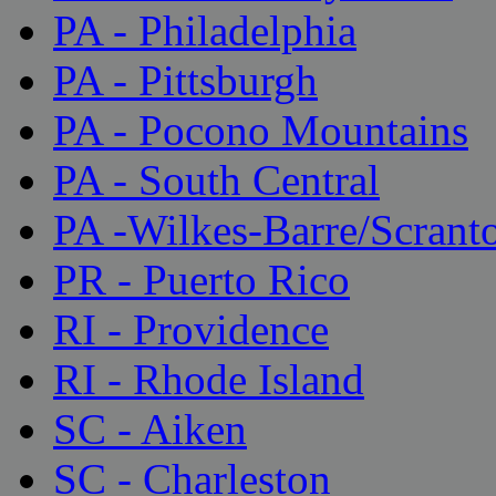
PA - Philadelphia
PA - Pittsburgh
PA - Pocono Mountains
PA - South Central
PA -Wilkes-Barre/Scrant
PR - Puerto Rico
RI - Providence
RI - Rhode Island
SC - Aiken
SC - Charleston