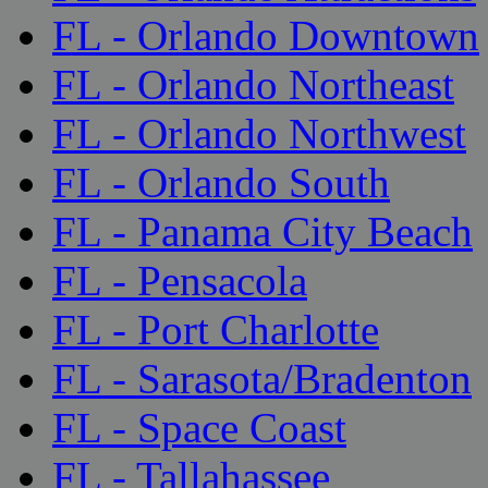
FL - Orlando Downtown
FL - Orlando Northeast
FL - Orlando Northwest
FL - Orlando South
FL - Panama City Beach
FL - Pensacola
FL - Port Charlotte
FL - Sarasota/Bradenton
FL - Space Coast
FL - Tallahassee