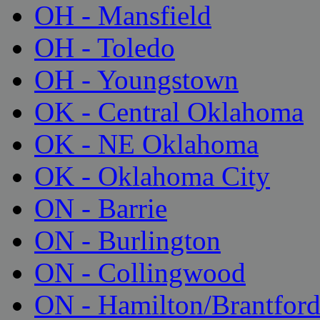
OH - Mansfield
OH - Toledo
OH - Youngstown
OK - Central Oklahoma
OK - NE Oklahoma
OK - Oklahoma City
ON - Barrie
ON - Burlington
ON - Collingwood
ON - Hamilton/Brantfor