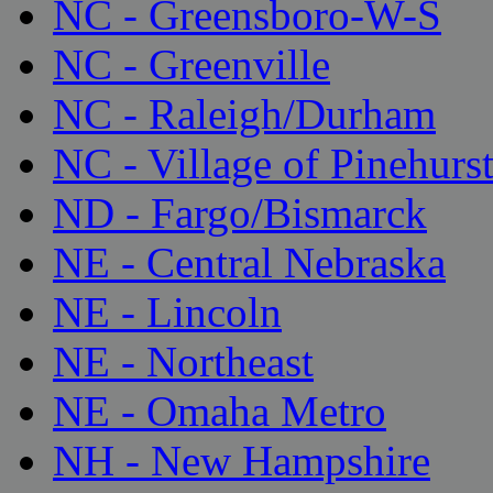
NC - Greensboro-W-S
NC - Greenville
NC - Raleigh/Durham
NC - Village of Pinehurs
ND - Fargo/Bismarck
NE - Central Nebraska
NE - Lincoln
NE - Northeast
NE - Omaha Metro
NH - New Hampshire