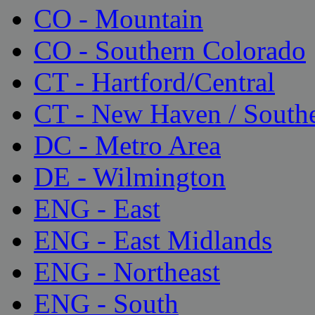
CO - Mountain
CO - Southern Colorado
CT - Hartford/Central
CT - New Haven / South
DC - Metro Area
DE - Wilmington
ENG - East
ENG - East Midlands
ENG - Northeast
ENG - South