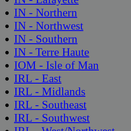
IN - Northern
IN - Northwest
IN - Southern
IN - Terre Haute
IOM - Isle of Man
IRL - East
IRL - Midlands
IRL - Southeast
IRL - Southwest
IRL - West/Northwest