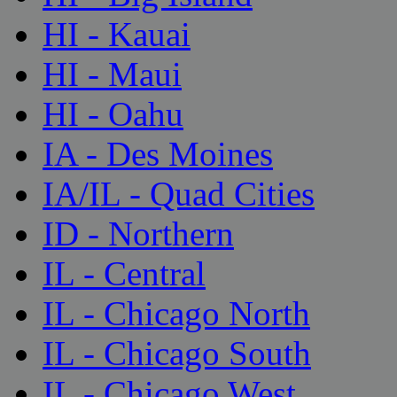
HI - Kauai
HI - Maui
HI - Oahu
IA - Des Moines
IA/IL - Quad Cities
ID - Northern
IL - Central
IL - Chicago North
IL - Chicago South
IL - Chicago West