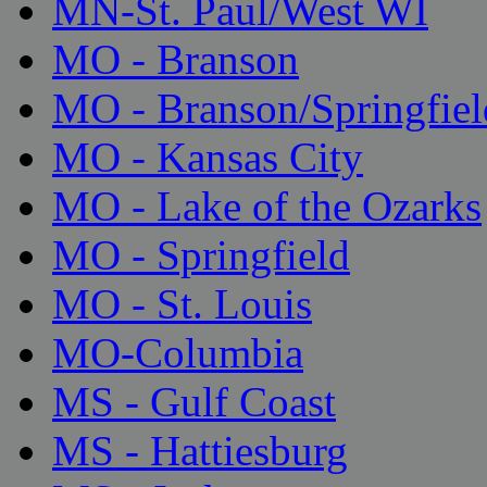
MN-St. Paul/West WI
MO - Branson
MO - Branson/Springfiel
MO - Kansas City
MO - Lake of the Ozarks
MO - Springfield
MO - St. Louis
MO-Columbia
MS - Gulf Coast
MS - Hattiesburg