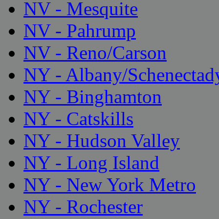
NV - Mesquite
NV - Pahrump
NV - Reno/Carson
NY - Albany/Schenectad
NY - Binghamton
NY - Catskills
NY - Hudson Valley
NY - Long Island
NY - New York Metro
NY - Rochester