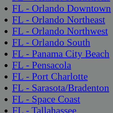
FL - Orlando Downtown
FL - Orlando Northeast
FL - Orlando Northwest
FL - Orlando South
FL - Panama City Beach
FL - Pensacola
FL - Port Charlotte
FL - Sarasota/Bradenton
FL - Space Coast
FL - Tallahassee