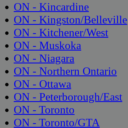
ON - Kincardine
ON - Kingston/Belleville
ON - Kitchener/West
ON - Muskoka
ON - Niagara
ON - Northern Ontario
ON - Ottawa
ON - Peterborough/East
ON - Toronto
ON - Toronto/GTA