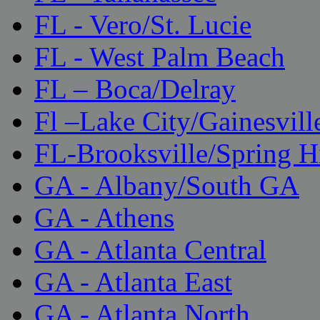
FL - Vero/St. Lucie
FL - West Palm Beach
FL – Boca/Delray
Fl –Lake City/Gainesvill
FL-Brooksville/Spring H
GA - Albany/South GA
GA - Athens
GA - Atlanta Central
GA - Atlanta East
GA - Atlanta North