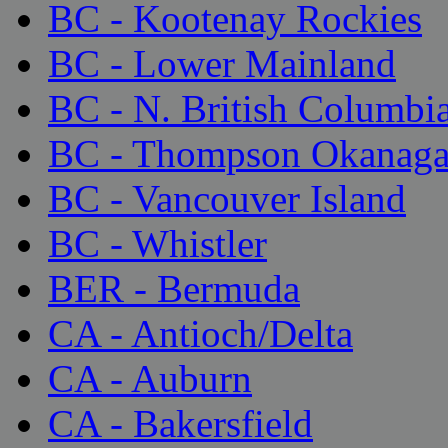
BC - Kootenay Rockies
BC - Lower Mainland
BC - N. British Columbi
BC - Thompson Okanag
BC - Vancouver Island
BC - Whistler
BER - Bermuda
CA - Antioch/Delta
CA - Auburn
CA - Bakersfield