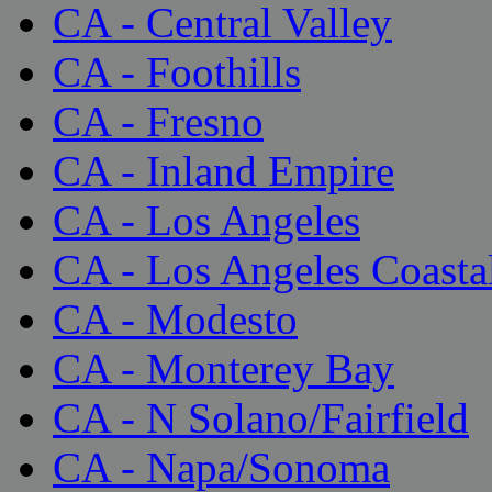
CA - Central Valley
CA - Foothills
CA - Fresno
CA - Inland Empire
CA - Los Angeles
CA - Los Angeles Coasta
CA - Modesto
CA - Monterey Bay
CA - N Solano/Fairfield
CA - Napa/Sonoma