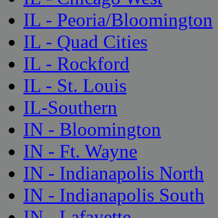
IL - Peoria/Bloomington
IL - Quad Cities
IL - Rockford
IL - St. Louis
IL-Southern
IN - Bloomington
IN - Ft. Wayne
IN - Indianapolis North
IN - Indianapolis South
IN - Lafayette