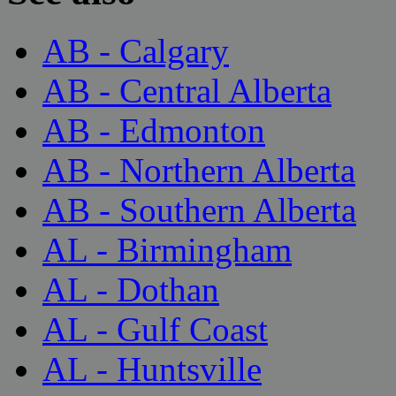
AB - Calgary
AB - Central Alberta
AB - Edmonton
AB - Northern Alberta
AB - Southern Alberta
AL - Birmingham
AL - Dothan
AL - Gulf Coast
AL - Huntsville