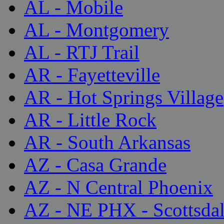
AL - Mobile
AL - Montgomery
AL - RTJ Trail
AR - Fayetteville
AR - Hot Springs Village
AR - Little Rock
AR - South Arkansas
AZ - Casa Grande
AZ - N Central Phoenix
AZ - NE PHX - Scottsda