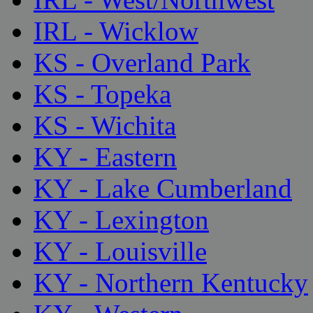
IRL - Wicklow
KS - Overland Park
KS - Topeka
KS - Wichita
KY - Eastern
KY - Lake Cumberland
KY - Lexington
KY - Louisville
KY - Northern Kentucky