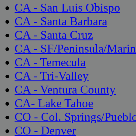
CA - San Luis Obispo
CA - Santa Barbara
CA - Santa Cruz
CA - SF/Peninsula/Marin
CA - Temecula
CA - Tri-Valley
CA - Ventura County
CA- Lake Tahoe
CO - Col. Springs/Puebl
CO - Denver