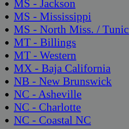
MS - Jackson
MS - Mississippi
MS - North Miss. / Tunic
MT - Billings
MT - Western
MX - Baja California
NB - New Brunswick
NC - Asheville
NC - Charlotte
NC - Coastal NC