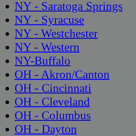
NY - Saratoga Springs
NY - Syracuse
NY - Westchester
NY - Western
NY-Buffalo
OH - Akron/Canton
OH - Cincinnati
OH - Cleveland
OH - Columbus
OH - Dayton