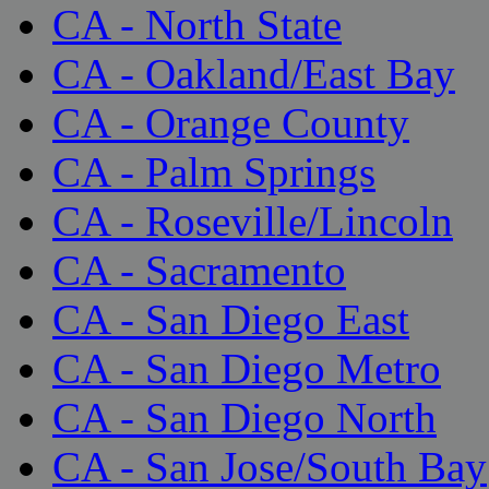
CA - North State
CA - Oakland/East Bay
CA - Orange County
CA - Palm Springs
CA - Roseville/Lincoln
CA - Sacramento
CA - San Diego East
CA - San Diego Metro
CA - San Diego North
CA - San Jose/South Bay