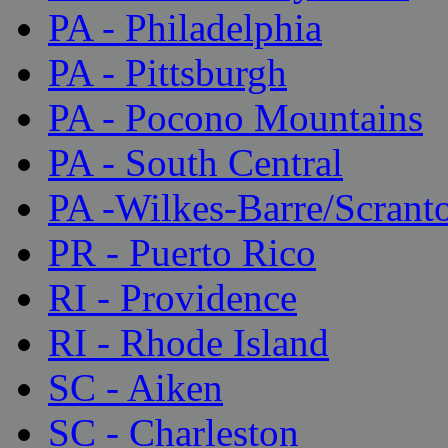
PA - Philadelphia
PA - Pittsburgh
PA - Pocono Mountains
PA - South Central
PA -Wilkes-Barre/Scrant
PR - Puerto Rico
RI - Providence
RI - Rhode Island
SC - Aiken
SC - Charleston