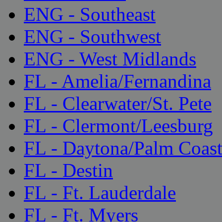
ENG - Southeast
ENG - Southwest
ENG - West Midlands
FL - Amelia/Fernandina
FL - Clearwater/St. Pete
FL - Clermont/Leesburg
FL - Daytona/Palm Coas
FL - Destin
FL - Ft. Lauderdale
FL - Ft. Myers