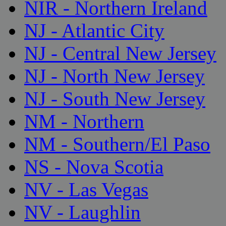
NIR - Northern Ireland
NJ - Atlantic City
NJ - Central New Jersey
NJ - North New Jersey
NJ - South New Jersey
NM - Northern
NM - Southern/El Paso
NS - Nova Scotia
NV - Las Vegas
NV - Laughlin