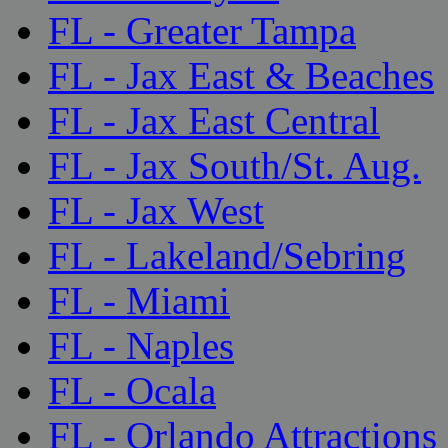
FL - Greater Tampa
FL - Jax East & Beaches
FL - Jax East Central
FL - Jax South/St. Aug.
FL - Jax West
FL - Lakeland/Sebring
FL - Miami
FL - Naples
FL - Ocala
FL - Orlando Attractions