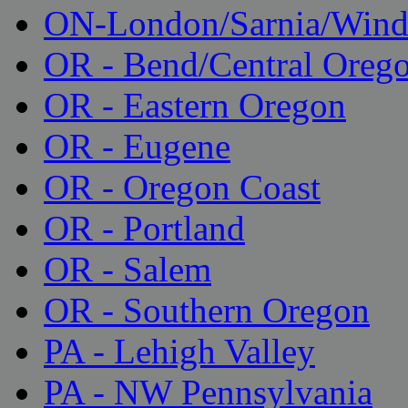
ON-London/Sarnia/Wind
OR - Bend/Central Oreg
OR - Eastern Oregon
OR - Eugene
OR - Oregon Coast
OR - Portland
OR - Salem
OR - Southern Oregon
PA - Lehigh Valley
PA - NW Pennsylvania