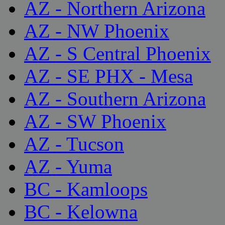
AZ - Northern Arizona
AZ - NW Phoenix
AZ - S Central Phoenix
AZ - SE PHX - Mesa
AZ - Southern Arizona
AZ - SW Phoenix
AZ - Tucson
AZ - Yuma
BC - Kamloops
BC - Kelowna