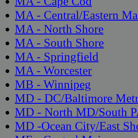
MA - Cape Cod
MA - Central/Eastern Ma
MA - North Shore
MA - South Shore
MA - Springfield
MA - Worcester
MB - Winnipeg
MD - DC/Baltimore Met
MD - North MD/South 
MD -Ocean City/East Sh