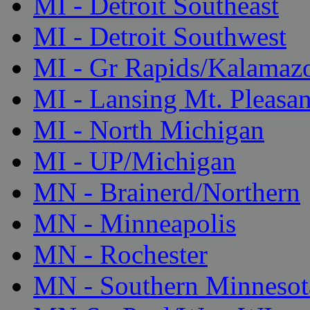
MI - Detroit Southeast
MI - Detroit Southwest
MI - Gr Rapids/Kalamaz
MI - Lansing Mt. Pleasan
MI - North Michigan
MI - UP/Michigan
MN - Brainerd/Northern
MN - Minneapolis
MN - Rochester
MN - Southern Minnesot