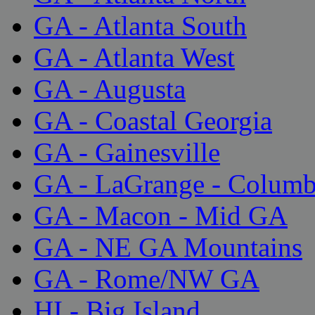
GA - Atlanta South
GA - Atlanta West
GA - Augusta
GA - Coastal Georgia
GA - Gainesville
GA - LaGrange - Colum
GA - Macon - Mid GA
GA - NE GA Mountains
GA - Rome/NW GA
HI - Big Island