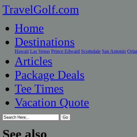
TravelGolf.com
Home
Destinations
Hawaii
Las Vegas
Prince Edward
Scottsdale
San Antonio
Orla
Articles
Package Deals
Tee Times
Vacation Quote
See also