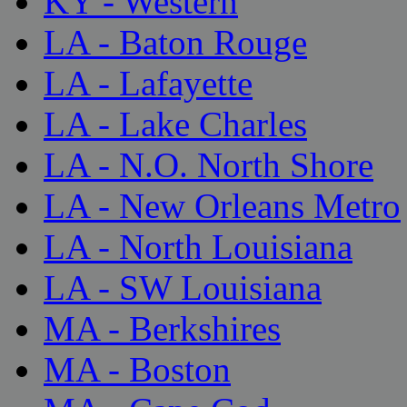
KY - Western
LA - Baton Rouge
LA - Lafayette
LA - Lake Charles
LA - N.O. North Shore
LA - New Orleans Metro
LA - North Louisiana
LA - SW Louisiana
MA - Berkshires
MA - Boston