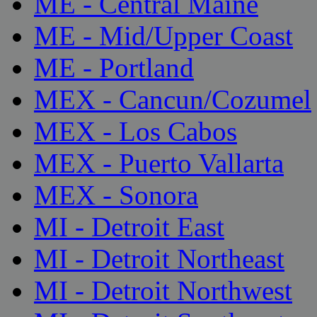
ME - Central Maine
ME - Mid/Upper Coast
ME - Portland
MEX - Cancun/Cozumel
MEX - Los Cabos
MEX - Puerto Vallarta
MEX - Sonora
MI - Detroit East
MI - Detroit Northeast
MI - Detroit Northwest