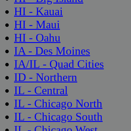
HI - Kauai
HI - Maui
HI - Oahu
IA - Des Moines
IA/IL - Quad Cities
ID - Northern
IL - Central
IL - Chicago North
IL - Chicago South
IL - Chicago West