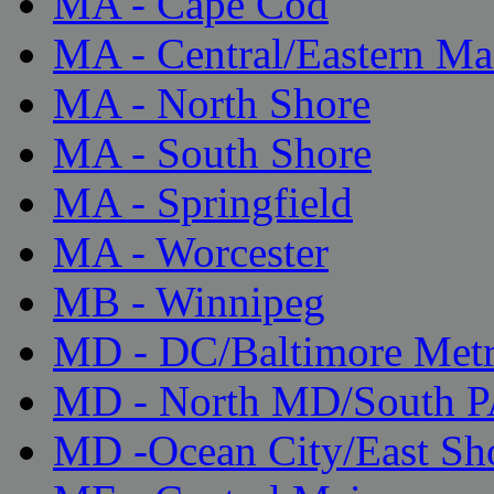
MA - Cape Cod
MA - Central/Eastern Ma
MA - North Shore
MA - South Shore
MA - Springfield
MA - Worcester
MB - Winnipeg
MD - DC/Baltimore Met
MD - North MD/South 
MD -Ocean City/East Sh