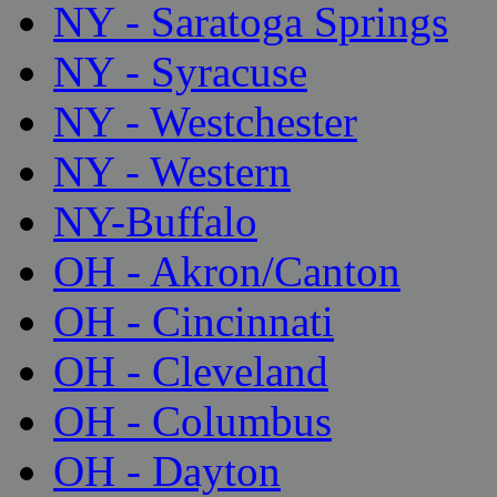
NY - Saratoga Springs
NY - Syracuse
NY - Westchester
NY - Western
NY-Buffalo
OH - Akron/Canton
OH - Cincinnati
OH - Cleveland
OH - Columbus
OH - Dayton