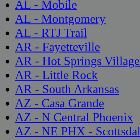
AL - Mobile
AL - Montgomery
AL - RTJ Trail
AR - Fayetteville
AR - Hot Springs Village
AR - Little Rock
AR - South Arkansas
AZ - Casa Grande
AZ - N Central Phoenix
AZ - NE PHX - Scottsda