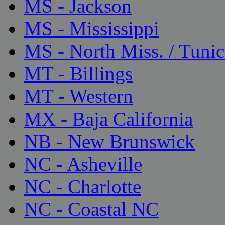
MS - Jackson
MS - Mississippi
MS - North Miss. / Tunic
MT - Billings
MT - Western
MX - Baja California
NB - New Brunswick
NC - Asheville
NC - Charlotte
NC - Coastal NC