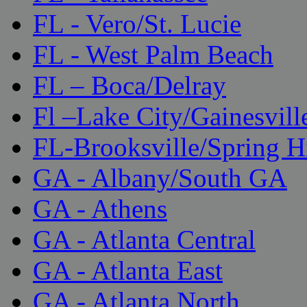
FL - Vero/St. Lucie
FL - West Palm Beach
FL – Boca/Delray
Fl –Lake City/Gainesvill
FL-Brooksville/Spring H
GA - Albany/South GA
GA - Athens
GA - Atlanta Central
GA - Atlanta East
GA - Atlanta North