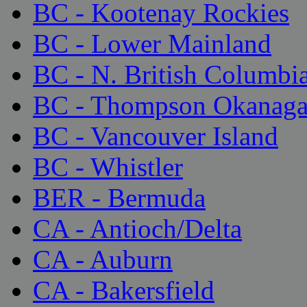
BC - Kootenay Rockies
BC - Lower Mainland
BC - N. British Columbi
BC - Thompson Okanag
BC - Vancouver Island
BC - Whistler
BER - Bermuda
CA - Antioch/Delta
CA - Auburn
CA - Bakersfield