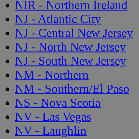
NIR - Northern Ireland
NJ - Atlantic City
NJ - Central New Jersey
NJ - North New Jersey
NJ - South New Jersey
NM - Northern
NM - Southern/El Paso
NS - Nova Scotia
NV - Las Vegas
NV - Laughlin