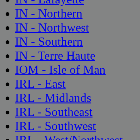
IN - Northern
IN - Northwest
IN - Southern
IN - Terre Haute
IOM - Isle of Man
IRL - East
IRL - Midlands
IRL - Southeast
IRL - Southwest
IRL - West/Northwest