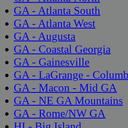
GA - Atlanta South
GA - Atlanta West
GA - Augusta
GA - Coastal Georgia
GA - Gainesville
GA - LaGrange - Colum
GA - Macon - Mid GA
GA - NE GA Mountains
GA - Rome/NW GA
HI - Big Island