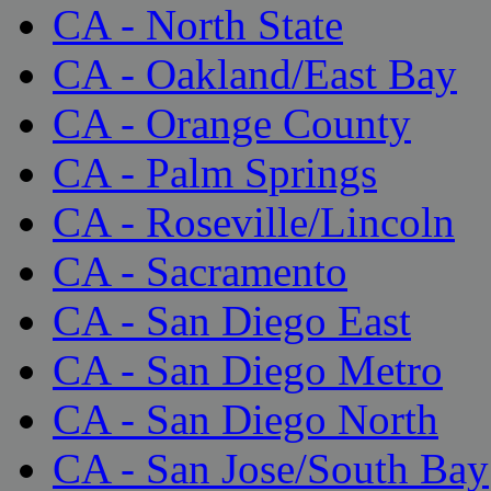
CA - North State
CA - Oakland/East Bay
CA - Orange County
CA - Palm Springs
CA - Roseville/Lincoln
CA - Sacramento
CA - San Diego East
CA - San Diego Metro
CA - San Diego North
CA - San Jose/South Bay