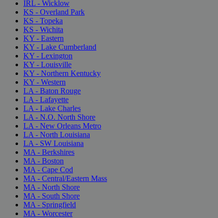
IRL - Wicklow
KS - Overland Park
KS - Topeka
KS - Wichita
KY - Eastern
KY - Lake Cumberland
KY - Lexington
KY - Louisville
KY - Northern Kentucky
KY - Western
LA - Baton Rouge
LA - Lafayette
LA - Lake Charles
LA - N.O. North Shore
LA - New Orleans Metro
LA - North Louisiana
LA - SW Louisiana
MA - Berkshires
MA - Boston
MA - Cape Cod
MA - Central/Eastern Mass
MA - North Shore
MA - South Shore
MA - Springfield
MA - Worcester