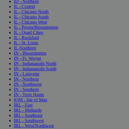
ID - Northern
IL - Central
IL - Chicago North
IL - Chicago South
IL - Chicago West
IL - Peoria/Bloomington
IL - Quad Cities
IL - Rockford
IL - St. Louis
IL-Southern
IN - Bloomington
IN - Ft. Wayne
IN - Indianapolis North
IN - Indianapolis South
IN - Lafayette
IN - Northern
IN - Northwest
IN - Southern
IN - Terre Haute
IOM - Isle of Man
IRL - East
IRL - Midlands
IRL - Southeast
IRL - Southwest
IRL - West/Northwest