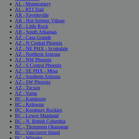
AL - Montgomery
AL - RTJ Trail
AR - Fayetteville
AR - Hot Springs Village
AR - Little Rock
AR - South Arkansas
AZ - Casa Grande
AZ - N Central Phoenix
AZ - NE PHX - Scottsdale
AZ - Northern Arizona
AZ - NW Phoenix
AZ - S Central Phoenix
AZ - SE PHX - Mesa
AZ - Southern Arizona
AZ - SW Phoenix
AZ - Tucson
AZ - Yuma
BC - Kamloops
BC - Kelowna
BC - Kootenay Rockies
BC - Lower Mainland
BC - N. British Columbia
BC - Thompson Okanagan
BC - Vancouver Island
BC - Whistler