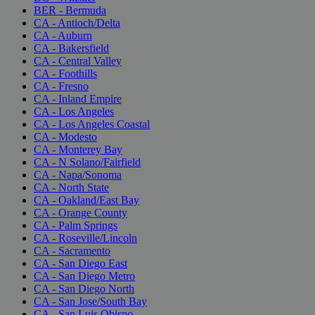
BER - Bermuda
CA - Antioch/Delta
CA - Auburn
CA - Bakersfield
CA - Central Valley
CA - Foothills
CA - Fresno
CA - Inland Empire
CA - Los Angeles
CA - Los Angeles Coastal
CA - Modesto
CA - Monterey Bay
CA - N Solano/Fairfield
CA - Napa/Sonoma
CA - North State
CA - Oakland/East Bay
CA - Orange County
CA - Palm Springs
CA - Roseville/Lincoln
CA - Sacramento
CA - San Diego East
CA - San Diego Metro
CA - San Diego North
CA - San Jose/South Bay
CA - San Luis Obispo