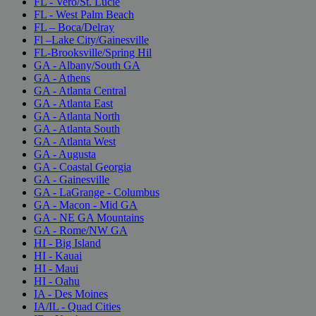
FL - Vero/St. Lucie
FL - West Palm Beach
FL – Boca/Delray
Fl –Lake City/Gainesville
FL-Brooksville/Spring Hil
GA - Albany/South GA
GA - Athens
GA - Atlanta Central
GA - Atlanta East
GA - Atlanta North
GA - Atlanta South
GA - Atlanta West
GA - Augusta
GA - Coastal Georgia
GA - Gainesville
GA - LaGrange - Columbus
GA - Macon - Mid GA
GA - NE GA Mountains
GA - Rome/NW GA
HI - Big Island
HI - Kauai
HI - Maui
HI - Oahu
IA - Des Moines
IA/IL - Quad Cities