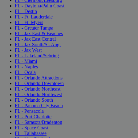
FL - Clermont/Leesburg
FL - Daytona/Palm Coast
FL - Destin
FL - Ft. Lauderdale
FL - Ft. Myers
FL - Greater Tampa
FL - Jax East & Beaches
FL - Jax East Central
FL - Jax South/St. Aug.
FL - Jax West
FL - Lakeland/Sebring
FL - Miami
FL - Naples
FL - Ocala
FL - Orlando Attractions
FL - Orlando Downtown
FL - Orlando Northeast
FL - Orlando Northwest
FL - Orlando South
FL - Panama City Beach
FL - Pensacola
FL - Port Charlotte
FL - Sarasota/Bradenton
FL - Space Coast
FL - Tallahassee