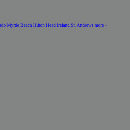
ndo
Myrtle Beach
Hilton Head
Ireland
St. Andrews
more »