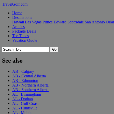
TravelGolf.com
Home
Destinations
Hawaii
Las Vegas
Prince Edward
Scottsdale
San Antonio
Orla
Articles
Package Deals
Tee Times
Vacation Quote
See also
AB - Calgary
AB - Central Alberta
AB - Edmonton
AB - Northern Alberta
AB - Southern Alberta
AL - Birmingham
AL - Dothan
AL - Gulf Coast
AL - Huntsville
AL - Mobile