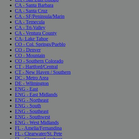
CA - Santa Barbara
CA - Santa Cruz
CA - SF/Peninsula/Marin
CA - Temecula
CA - Tri-Valley
CA - Ventura County
CA- Lake Tahoe
CO - Col. Springs/Pueblo
CO - Denver
CO - Mountain
CO - Southern Colorado
CT - Hartford/Central
CT - New Haven / Southern
DC - Metro Area
DE - Wilmington
ENG - East
ENG - East Midlands
ENG - Northeast
ENG - South
ENG - Southeast
ENG - Southwest
ENG - West Midlands
FL - Amelia/Fernandina
FL - Clearwater/St. Pete