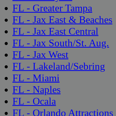
FL - Greater Tampa
FL - Jax East & Beaches
FL - Jax East Central
FL - Jax South/St. Aug.
FL - Jax West
FL - Lakeland/Sebring
FL - Miami
FL - Naples
FL - Ocala
FL - Orlando Attractions