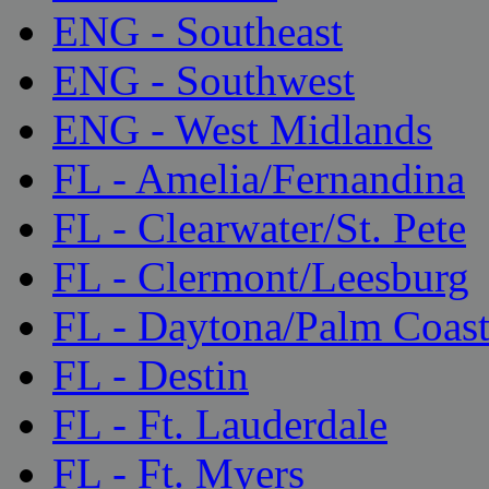
ENG - Southeast
ENG - Southwest
ENG - West Midlands
FL - Amelia/Fernandina
FL - Clearwater/St. Pete
FL - Clermont/Leesburg
FL - Daytona/Palm Coas
FL - Destin
FL - Ft. Lauderdale
FL - Ft. Myers