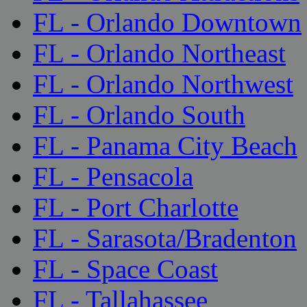
FL - Orlando Downtown
FL - Orlando Northeast
FL - Orlando Northwest
FL - Orlando South
FL - Panama City Beach
FL - Pensacola
FL - Port Charlotte
FL - Sarasota/Bradenton
FL - Space Coast
FL - Tallahassee