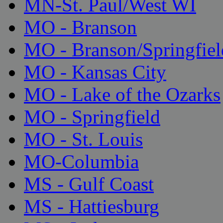
MN-St. Paul/West WI
MO - Branson
MO - Branson/Springfiel
MO - Kansas City
MO - Lake of the Ozarks
MO - Springfield
MO - St. Louis
MO-Columbia
MS - Gulf Coast
MS - Hattiesburg