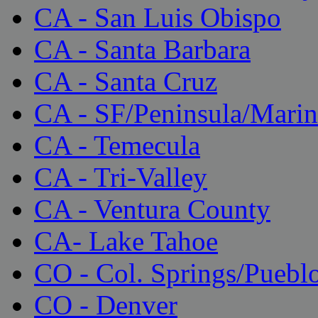
CA - San Luis Obispo
CA - Santa Barbara
CA - Santa Cruz
CA - SF/Peninsula/Marin
CA - Temecula
CA - Tri-Valley
CA - Ventura County
CA- Lake Tahoe
CO - Col. Springs/Puebl
CO - Denver