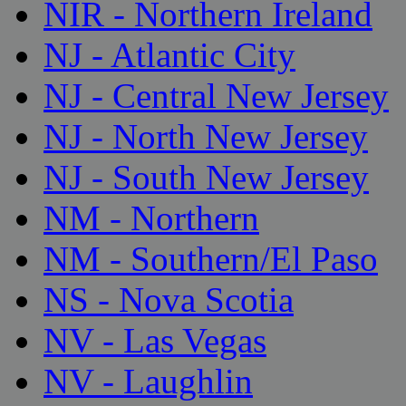
NIR - Northern Ireland
NJ - Atlantic City
NJ - Central New Jersey
NJ - North New Jersey
NJ - South New Jersey
NM - Northern
NM - Southern/El Paso
NS - Nova Scotia
NV - Las Vegas
NV - Laughlin