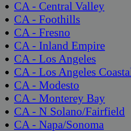
CA - Central Valley
CA - Foothills
CA - Fresno
CA - Inland Empire
CA - Los Angeles
CA - Los Angeles Coasta
CA - Modesto
CA - Monterey Bay
CA - N Solano/Fairfield
CA - Napa/Sonoma