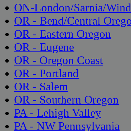
ON-London/Sarnia/Wind
OR - Bend/Central Oreg
OR - Eastern Oregon
OR - Eugene
OR - Oregon Coast
OR - Portland
OR - Salem
OR - Southern Oregon
PA - Lehigh Valley
PA - NW Pennsylvania