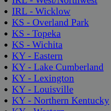
IRL - Wicklow
KS - Overland Park
KS - Topeka
KS - Wichita
KY - Eastern
KY - Lake Cumberland
KY - Lexington
KY - Louisville
KY - Northern Kentucky