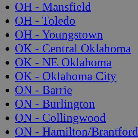
OH - Mansfield
OH - Toledo
OH - Youngstown
OK - Central Oklahoma
OK - NE Oklahoma
OK - Oklahoma City
ON - Barrie
ON - Burlington
ON - Collingwood
ON - Hamilton/Brantfor