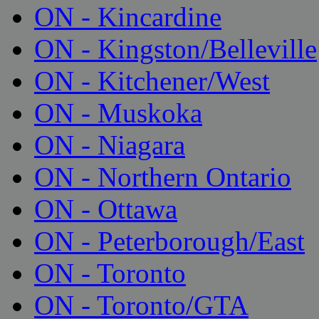
ON - Kincardine
ON - Kingston/Belleville
ON - Kitchener/West
ON - Muskoka
ON - Niagara
ON - Northern Ontario
ON - Ottawa
ON - Peterborough/East
ON - Toronto
ON - Toronto/GTA