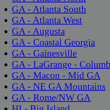
GA - Atlanta South
GA - Atlanta West
GA - Augusta
GA - Coastal Georgia
GA - Gainesville
GA - LaGrange - Colum
GA - Macon - Mid GA
GA - NE GA Mountains
GA - Rome/NW GA
HI - Big Island