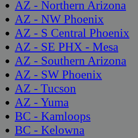
AZ - Northern Arizona
AZ - NW Phoenix
AZ - S Central Phoenix
AZ - SE PHX - Mesa
AZ - Southern Arizona
AZ - SW Phoenix
AZ - Tucson
AZ - Yuma
BC - Kamloops
BC - Kelowna