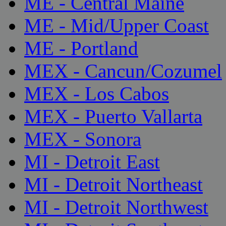
ME - Central Maine
ME - Mid/Upper Coast
ME - Portland
MEX - Cancun/Cozumel
MEX - Los Cabos
MEX - Puerto Vallarta
MEX - Sonora
MI - Detroit East
MI - Detroit Northeast
MI - Detroit Northwest