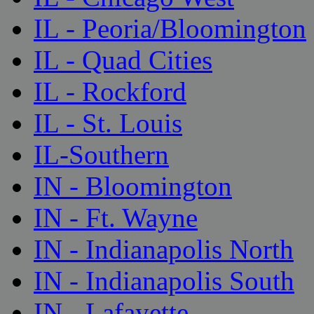
IL - Peoria/Bloomington
IL - Quad Cities
IL - Rockford
IL - St. Louis
IL-Southern
IN - Bloomington
IN - Ft. Wayne
IN - Indianapolis North
IN - Indianapolis South
IN - Lafayette