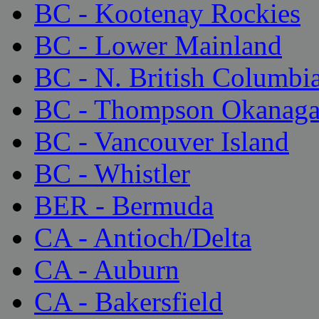
BC - Kootenay Rockies
BC - Lower Mainland
BC - N. British Columbi
BC - Thompson Okanag
BC - Vancouver Island
BC - Whistler
BER - Bermuda
CA - Antioch/Delta
CA - Auburn
CA - Bakersfield