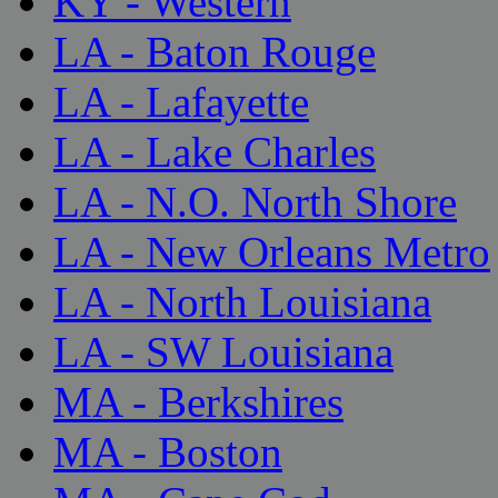
KY - Western
LA - Baton Rouge
LA - Lafayette
LA - Lake Charles
LA - N.O. North Shore
LA - New Orleans Metro
LA - North Louisiana
LA - SW Louisiana
MA - Berkshires
MA - Boston