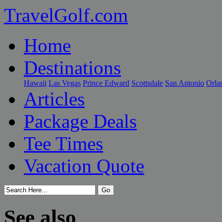
TravelGolf.com
Home
Destinations
Hawaii
Las Vegas
Prince Edward
Scottsdale
San Antonio
Orla
Articles
Package Deals
Tee Times
Vacation Quote
See also