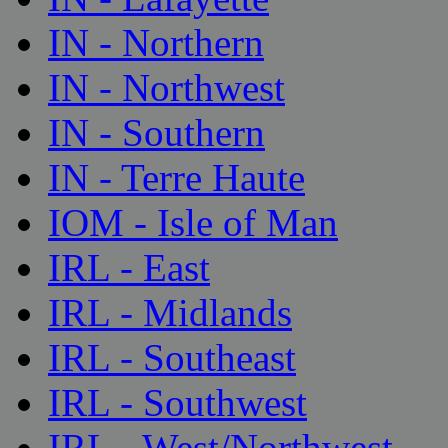
IN - Northern
IN - Northwest
IN - Southern
IN - Terre Haute
IOM - Isle of Man
IRL - East
IRL - Midlands
IRL - Southeast
IRL - Southwest
IRL - West/Northwest