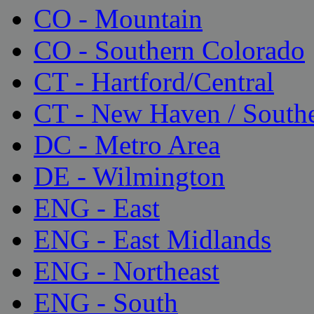
CO - Mountain
CO - Southern Colorado
CT - Hartford/Central
CT - New Haven / South
DC - Metro Area
DE - Wilmington
ENG - East
ENG - East Midlands
ENG - Northeast
ENG - South