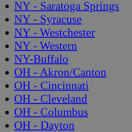
NY - Saratoga Springs
NY - Syracuse
NY - Westchester
NY - Western
NY-Buffalo
OH - Akron/Canton
OH - Cincinnati
OH - Cleveland
OH - Columbus
OH - Dayton