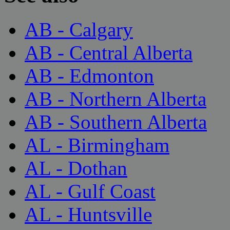
AB - Calgary
AB - Central Alberta
AB - Edmonton
AB - Northern Alberta
AB - Southern Alberta
AL - Birmingham
AL - Dothan
AL - Gulf Coast
AL - Huntsville