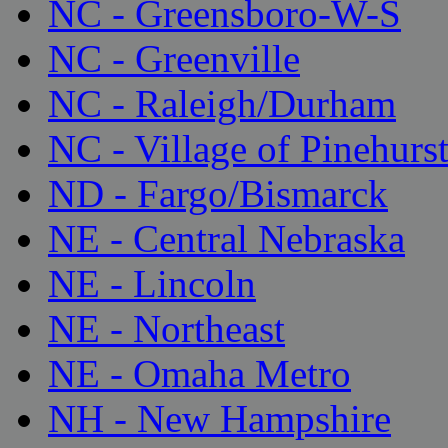
NC - Greensboro-W-S
NC - Greenville
NC - Raleigh/Durham
NC - Village of Pinehurs
ND - Fargo/Bismarck
NE - Central Nebraska
NE - Lincoln
NE - Northeast
NE - Omaha Metro
NH - New Hampshire