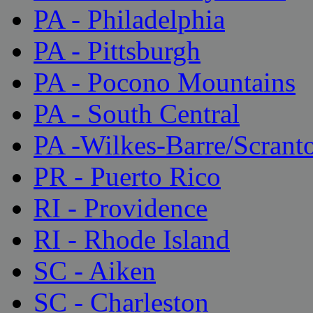
PA - Philadelphia
PA - Pittsburgh
PA - Pocono Mountains
PA - South Central
PA -Wilkes-Barre/Scrant
PR - Puerto Rico
RI - Providence
RI - Rhode Island
SC - Aiken
SC - Charleston