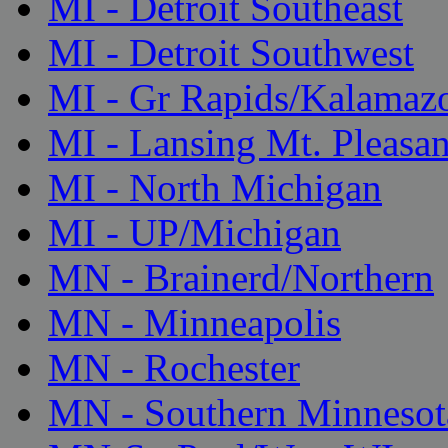
MI - Detroit Southeast
MI - Detroit Southwest
MI - Gr Rapids/Kalamaz
MI - Lansing Mt. Pleasan
MI - North Michigan
MI - UP/Michigan
MN - Brainerd/Northern
MN - Minneapolis
MN - Rochester
MN - Southern Minnesot