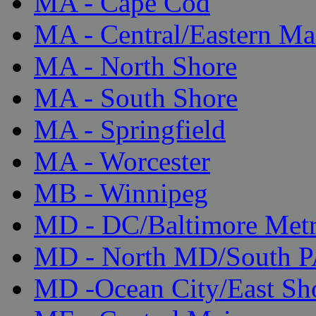
MA - Cape Cod
MA - Central/Eastern Ma
MA - North Shore
MA - South Shore
MA - Springfield
MA - Worcester
MB - Winnipeg
MD - DC/Baltimore Met
MD - North MD/South 
MD -Ocean City/East Sh