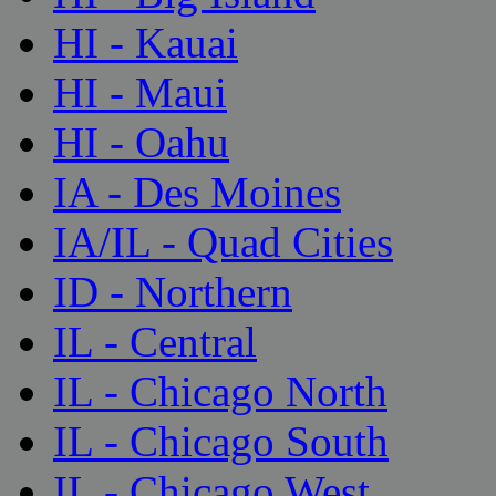
HI - Kauai
HI - Maui
HI - Oahu
IA - Des Moines
IA/IL - Quad Cities
ID - Northern
IL - Central
IL - Chicago North
IL - Chicago South
IL - Chicago West