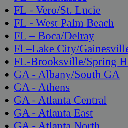
FL - Vero/St. Lucie
FL - West Palm Beach
FL – Boca/Delray
Fl –Lake City/Gainesvill
FL-Brooksville/Spring H
GA - Albany/South GA
GA - Athens
GA - Atlanta Central
GA - Atlanta East
GA - Atlanta North