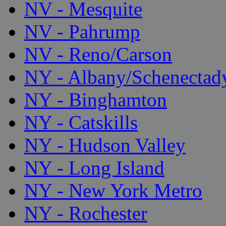
NV - Mesquite
NV - Pahrump
NV - Reno/Carson
NY - Albany/Schenectad
NY - Binghamton
NY - Catskills
NY - Hudson Valley
NY - Long Island
NY - New York Metro
NY - Rochester