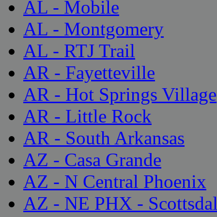
AL - Mobile
AL - Montgomery
AL - RTJ Trail
AR - Fayetteville
AR - Hot Springs Village
AR - Little Rock
AR - South Arkansas
AZ - Casa Grande
AZ - N Central Phoenix
AZ - NE PHX - Scottsda