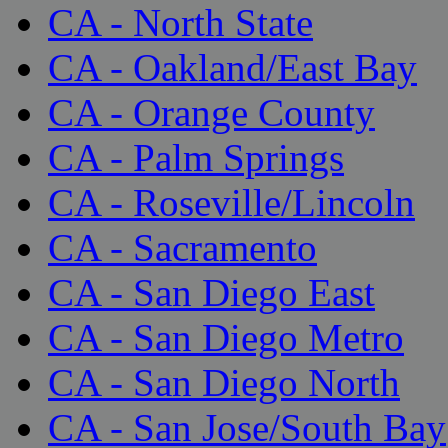
CA - North State
CA - Oakland/East Bay
CA - Orange County
CA - Palm Springs
CA - Roseville/Lincoln
CA - Sacramento
CA - San Diego East
CA - San Diego Metro
CA - San Diego North
CA - San Jose/South Bay