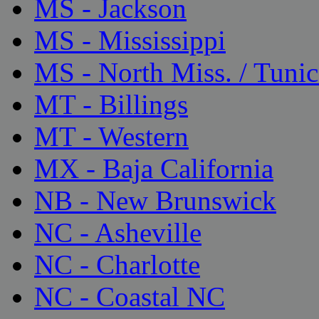
MS - Jackson
MS - Mississippi
MS - North Miss. / Tunic
MT - Billings
MT - Western
MX - Baja California
NB - New Brunswick
NC - Asheville
NC - Charlotte
NC - Coastal NC