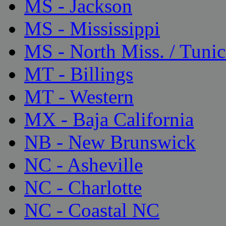
MS - Jackson
MS - Mississippi
MS - North Miss. / Tunic
MT - Billings
MT - Western
MX - Baja California
NB - New Brunswick
NC - Asheville
NC - Charlotte
NC - Coastal NC