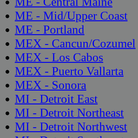
ME - Central Maine
ME - Mid/Upper Coast
ME - Portland
MEX - Cancun/Cozumel
MEX - Los Cabos
MEX - Puerto Vallarta
MEX - Sonora
MI - Detroit East
MI - Detroit Northeast
MI - Detroit Northwest