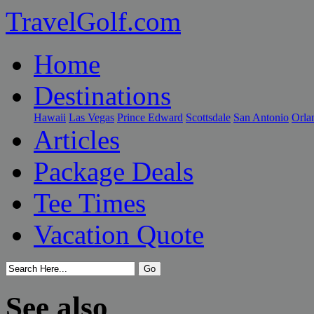
TravelGolf.com
Home
Destinations
Hawaii
Las Vegas
Prince Edward
Scottsdale
San Antonio
Orla
Articles
Package Deals
Tee Times
Vacation Quote
See also