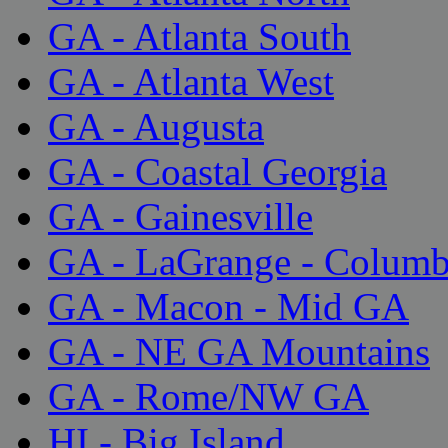
GA - Atlanta South
GA - Atlanta West
GA - Augusta
GA - Coastal Georgia
GA - Gainesville
GA - LaGrange - Colum
GA - Macon - Mid GA
GA - NE GA Mountains
GA - Rome/NW GA
HI - Big Island