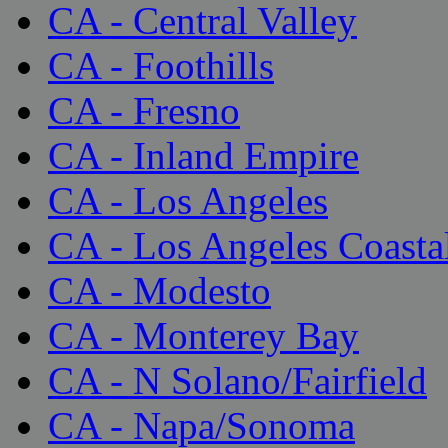
CA - Central Valley
CA - Foothills
CA - Fresno
CA - Inland Empire
CA - Los Angeles
CA - Los Angeles Coasta
CA - Modesto
CA - Monterey Bay
CA - N Solano/Fairfield
CA - Napa/Sonoma