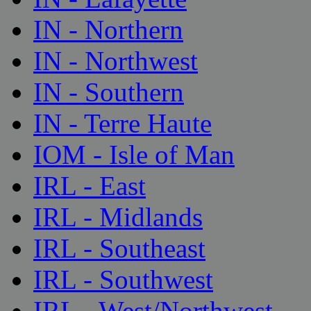
IN - Northern
IN - Northwest
IN - Southern
IN - Terre Haute
IOM - Isle of Man
IRL - East
IRL - Midlands
IRL - Southeast
IRL - Southwest
IRL - West/Northwest