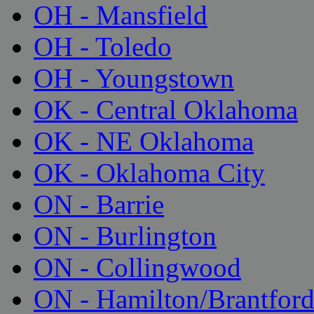
OH - Mansfield
OH - Toledo
OH - Youngstown
OK - Central Oklahoma
OK - NE Oklahoma
OK - Oklahoma City
ON - Barrie
ON - Burlington
ON - Collingwood
ON - Hamilton/Brantfor