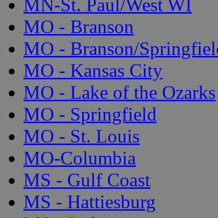
MN-St. Paul/West WI
MO - Branson
MO - Branson/Springfiel
MO - Kansas City
MO - Lake of the Ozarks
MO - Springfield
MO - St. Louis
MO-Columbia
MS - Gulf Coast
MS - Hattiesburg