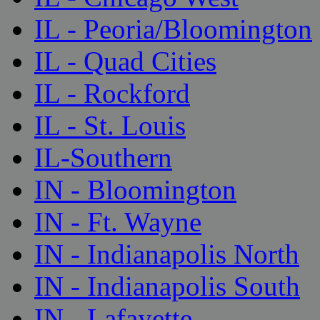
IL - Peoria/Bloomington
IL - Quad Cities
IL - Rockford
IL - St. Louis
IL-Southern
IN - Bloomington
IN - Ft. Wayne
IN - Indianapolis North
IN - Indianapolis South
IN - Lafayette