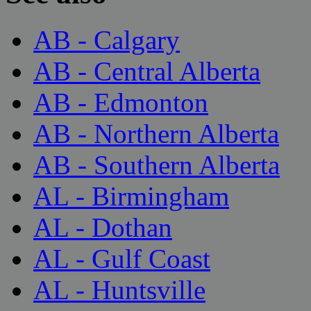
AB - Calgary
AB - Central Alberta
AB - Edmonton
AB - Northern Alberta
AB - Southern Alberta
AL - Birmingham
AL - Dothan
AL - Gulf Coast
AL - Huntsville