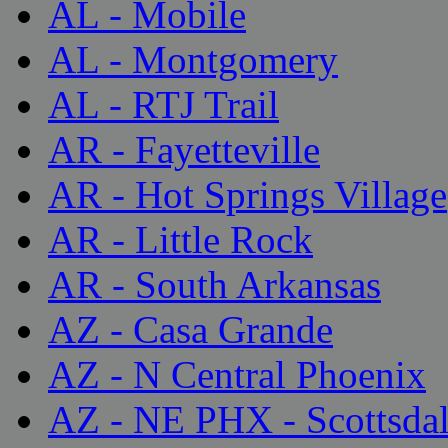
AL - Mobile
AL - Montgomery
AL - RTJ Trail
AR - Fayetteville
AR - Hot Springs Village
AR - Little Rock
AR - South Arkansas
AZ - Casa Grande
AZ - N Central Phoenix
AZ - NE PHX - Scottsda