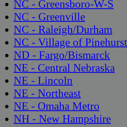
NC - Greensboro-W-S
NC - Greenville
NC - Raleigh/Durham
NC - Village of Pinehurs
ND - Fargo/Bismarck
NE - Central Nebraska
NE - Lincoln
NE - Northeast
NE - Omaha Metro
NH - New Hampshire