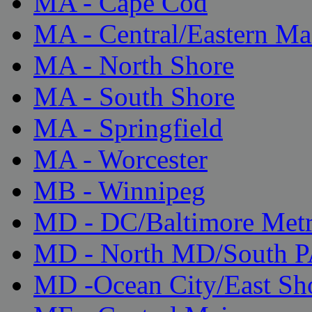
MA - Cape Cod
MA - Central/Eastern Ma
MA - North Shore
MA - South Shore
MA - Springfield
MA - Worcester
MB - Winnipeg
MD - DC/Baltimore Met
MD - North MD/South 
MD -Ocean City/East Sh