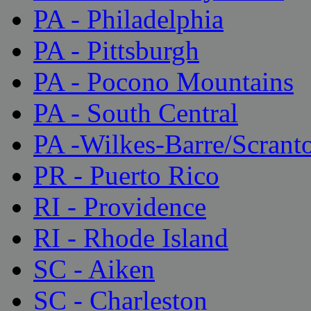
PA - Philadelphia
PA - Pittsburgh
PA - Pocono Mountains
PA - South Central
PA -Wilkes-Barre/Scrant
PR - Puerto Rico
RI - Providence
RI - Rhode Island
SC - Aiken
SC - Charleston