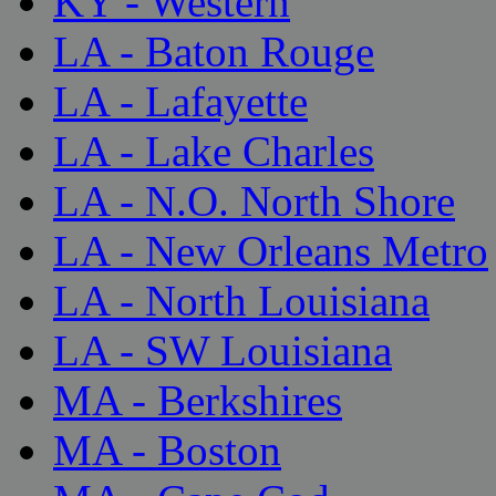
KY - Western
LA - Baton Rouge
LA - Lafayette
LA - Lake Charles
LA - N.O. North Shore
LA - New Orleans Metro
LA - North Louisiana
LA - SW Louisiana
MA - Berkshires
MA - Boston