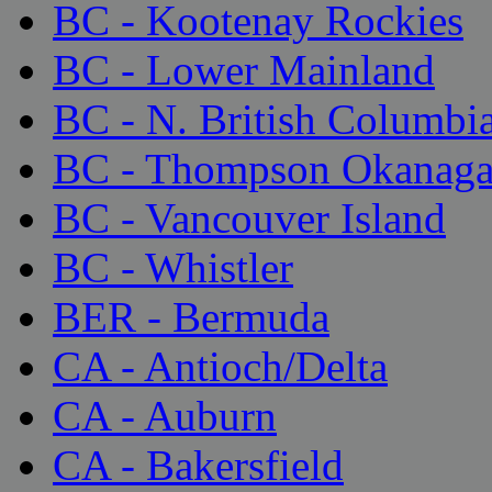
BC - Kootenay Rockies
BC - Lower Mainland
BC - N. British Columbi
BC - Thompson Okanag
BC - Vancouver Island
BC - Whistler
BER - Bermuda
CA - Antioch/Delta
CA - Auburn
CA - Bakersfield