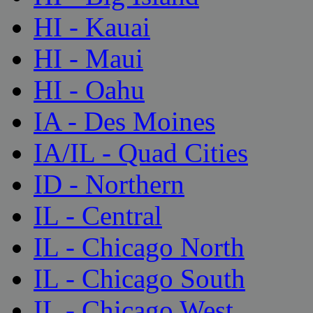
HI - Kauai
HI - Maui
HI - Oahu
IA - Des Moines
IA/IL - Quad Cities
ID - Northern
IL - Central
IL - Chicago North
IL - Chicago South
IL - Chicago West