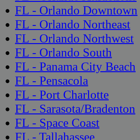
FL - Orlando Downtown
FL - Orlando Northeast
FL - Orlando Northwest
FL - Orlando South
FL - Panama City Beach
FL - Pensacola
FL - Port Charlotte
FL - Sarasota/Bradenton
FL - Space Coast
FL - Tallahassee