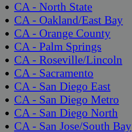
CA - North State
CA - Oakland/East Bay
CA - Orange County
CA - Palm Springs
CA - Roseville/Lincoln
CA - Sacramento
CA - San Diego East
CA - San Diego Metro
CA - San Diego North
CA - San Jose/South Bay