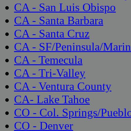
CA - San Luis Obispo
CA - Santa Barbara
CA - Santa Cruz
CA - SF/Peninsula/Marin
CA - Temecula
CA - Tri-Valley
CA - Ventura County
CA- Lake Tahoe
CO - Col. Springs/Puebl
CO - Denver