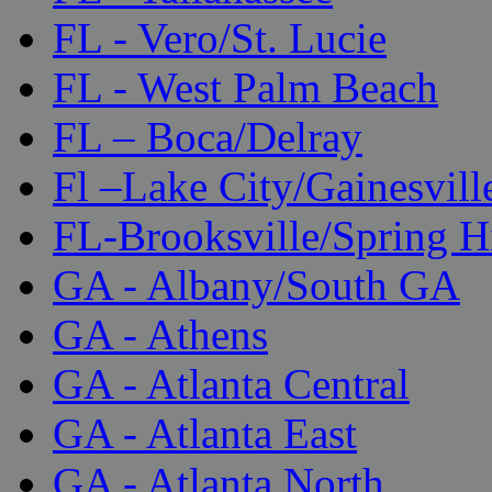
FL - Vero/St. Lucie
FL - West Palm Beach
FL – Boca/Delray
Fl –Lake City/Gainesvill
FL-Brooksville/Spring H
GA - Albany/South GA
GA - Athens
GA - Atlanta Central
GA - Atlanta East
GA - Atlanta North