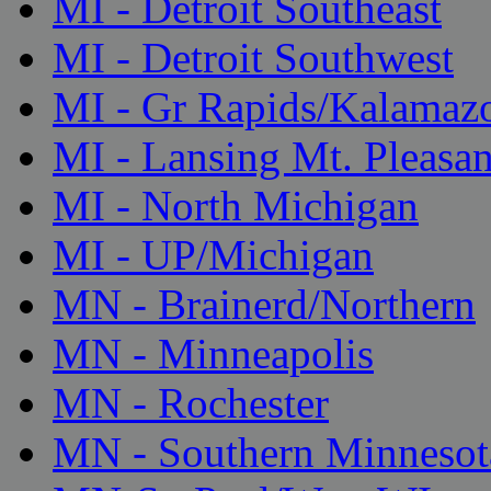
MI - Detroit Southeast
MI - Detroit Southwest
MI - Gr Rapids/Kalamaz
MI - Lansing Mt. Pleasan
MI - North Michigan
MI - UP/Michigan
MN - Brainerd/Northern
MN - Minneapolis
MN - Rochester
MN - Southern Minnesot