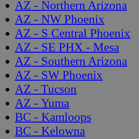
AZ - Northern Arizona
AZ - NW Phoenix
AZ - S Central Phoenix
AZ - SE PHX - Mesa
AZ - Southern Arizona
AZ - SW Phoenix
AZ - Tucson
AZ - Yuma
BC - Kamloops
BC - Kelowna