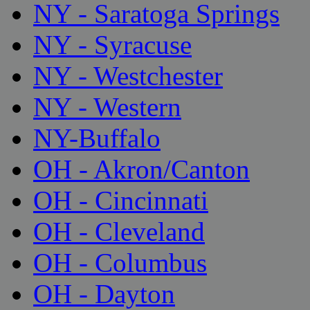
NY - Saratoga Springs
NY - Syracuse
NY - Westchester
NY - Western
NY-Buffalo
OH - Akron/Canton
OH - Cincinnati
OH - Cleveland
OH - Columbus
OH - Dayton