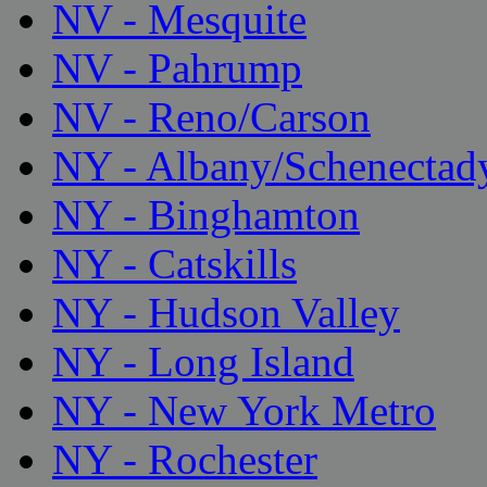
NV - Mesquite
NV - Pahrump
NV - Reno/Carson
NY - Albany/Schenectad
NY - Binghamton
NY - Catskills
NY - Hudson Valley
NY - Long Island
NY - New York Metro
NY - Rochester