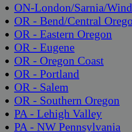
ON-London/Sarnia/Wind
OR - Bend/Central Oreg
OR - Eastern Oregon
OR - Eugene
OR - Oregon Coast
OR - Portland
OR - Salem
OR - Southern Oregon
PA - Lehigh Valley
PA - NW Pennsylvania