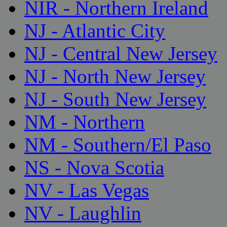
NIR - Northern Ireland
NJ - Atlantic City
NJ - Central New Jersey
NJ - North New Jersey
NJ - South New Jersey
NM - Northern
NM - Southern/El Paso
NS - Nova Scotia
NV - Las Vegas
NV - Laughlin