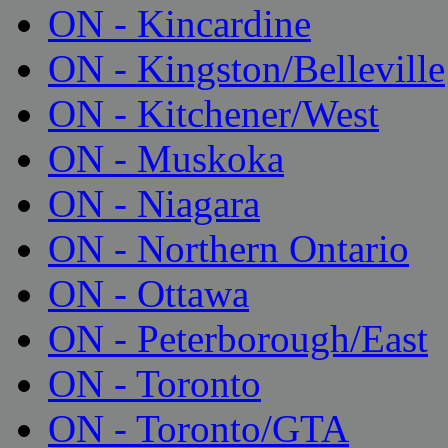
ON - Kincardine
ON - Kingston/Belleville
ON - Kitchener/West
ON - Muskoka
ON - Niagara
ON - Northern Ontario
ON - Ottawa
ON - Peterborough/East
ON - Toronto
ON - Toronto/GTA