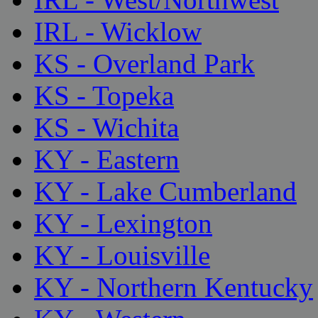
IRL - Wicklow
KS - Overland Park
KS - Topeka
KS - Wichita
KY - Eastern
KY - Lake Cumberland
KY - Lexington
KY - Louisville
KY - Northern Kentucky