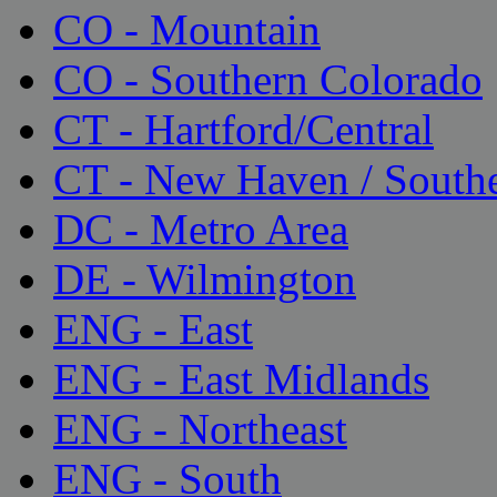
CO - Mountain
CO - Southern Colorado
CT - Hartford/Central
CT - New Haven / South
DC - Metro Area
DE - Wilmington
ENG - East
ENG - East Midlands
ENG - Northeast
ENG - South