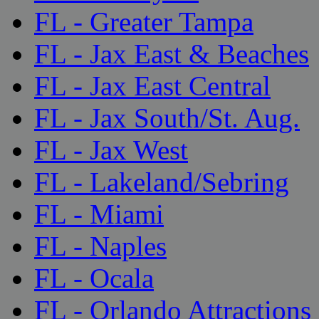
FL - Greater Tampa
FL - Jax East & Beaches
FL - Jax East Central
FL - Jax South/St. Aug.
FL - Jax West
FL - Lakeland/Sebring
FL - Miami
FL - Naples
FL - Ocala
FL - Orlando Attractions