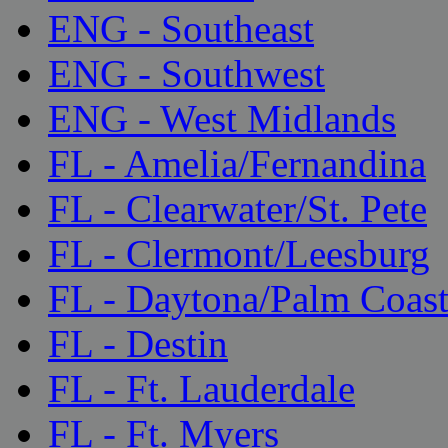
ENG - Southeast
ENG - Southwest
ENG - West Midlands
FL - Amelia/Fernandina
FL - Clearwater/St. Pete
FL - Clermont/Leesburg
FL - Daytona/Palm Coas
FL - Destin
FL - Ft. Lauderdale
FL - Ft. Myers