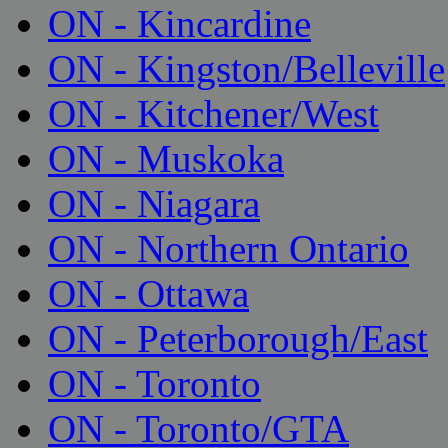
ON - Kincardine
ON - Kingston/Belleville
ON - Kitchener/West
ON - Muskoka
ON - Niagara
ON - Northern Ontario
ON - Ottawa
ON - Peterborough/East
ON - Toronto
ON - Toronto/GTA