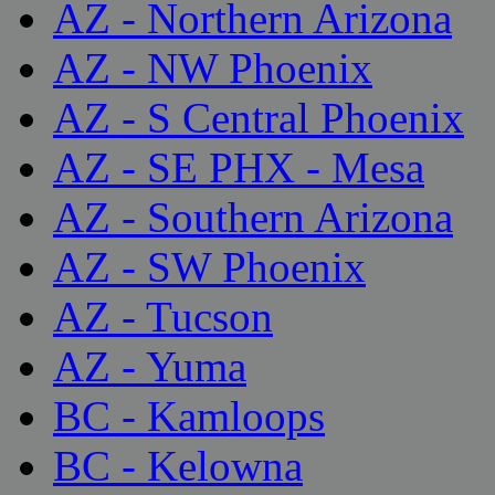
AZ - Northern Arizona
AZ - NW Phoenix
AZ - S Central Phoenix
AZ - SE PHX - Mesa
AZ - Southern Arizona
AZ - SW Phoenix
AZ - Tucson
AZ - Yuma
BC - Kamloops
BC - Kelowna