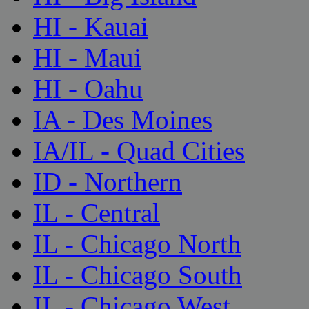
HI - Kauai
HI - Maui
HI - Oahu
IA - Des Moines
IA/IL - Quad Cities
ID - Northern
IL - Central
IL - Chicago North
IL - Chicago South
IL - Chicago West