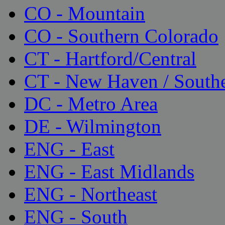
CO - Mountain
CO - Southern Colorado
CT - Hartford/Central
CT - New Haven / South
DC - Metro Area
DE - Wilmington
ENG - East
ENG - East Midlands
ENG - Northeast
ENG - South