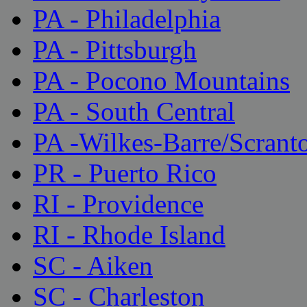
PA - Philadelphia
PA - Pittsburgh
PA - Pocono Mountains
PA - South Central
PA -Wilkes-Barre/Scrant
PR - Puerto Rico
RI - Providence
RI - Rhode Island
SC - Aiken
SC - Charleston