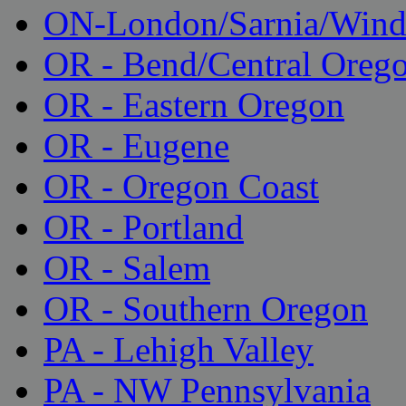
ON-London/Sarnia/Wind
OR - Bend/Central Oreg
OR - Eastern Oregon
OR - Eugene
OR - Oregon Coast
OR - Portland
OR - Salem
OR - Southern Oregon
PA - Lehigh Valley
PA - NW Pennsylvania