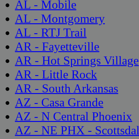
AL - Mobile
AL - Montgomery
AL - RTJ Trail
AR - Fayetteville
AR - Hot Springs Village
AR - Little Rock
AR - South Arkansas
AZ - Casa Grande
AZ - N Central Phoenix
AZ - NE PHX - Scottsda