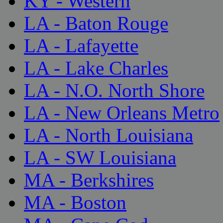
KY - Western
LA - Baton Rouge
LA - Lafayette
LA - Lake Charles
LA - N.O. North Shore
LA - New Orleans Metro
LA - North Louisiana
LA - SW Louisiana
MA - Berkshires
MA - Boston