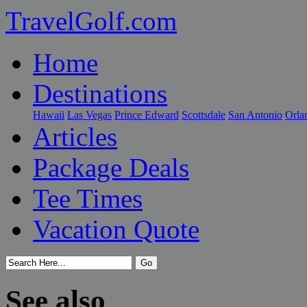
TravelGolf.com
Home
Destinations
Hawaii
Las Vegas
Prince Edward
Scottsdale
San Antonio
Orla
Articles
Package Deals
Tee Times
Vacation Quote
See also