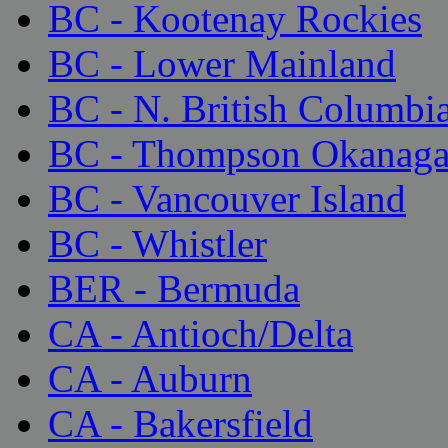
BC - Kootenay Rockies
BC - Lower Mainland
BC - N. British Columbi
BC - Thompson Okanag
BC - Vancouver Island
BC - Whistler
BER - Bermuda
CA - Antioch/Delta
CA - Auburn
CA - Bakersfield