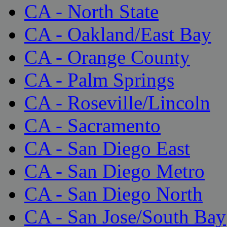
CA - North State
CA - Oakland/East Bay
CA - Orange County
CA - Palm Springs
CA - Roseville/Lincoln
CA - Sacramento
CA - San Diego East
CA - San Diego Metro
CA - San Diego North
CA - San Jose/South Bay