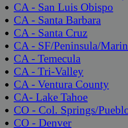
CA - San Luis Obispo
CA - Santa Barbara
CA - Santa Cruz
CA - SF/Peninsula/Marin
CA - Temecula
CA - Tri-Valley
CA - Ventura County
CA- Lake Tahoe
CO - Col. Springs/Puebl
CO - Denver