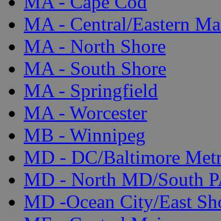
MA - Cape Cod
MA - Central/Eastern Ma
MA - North Shore
MA - South Shore
MA - Springfield
MA - Worcester
MB - Winnipeg
MD - DC/Baltimore Met
MD - North MD/South 
MD -Ocean City/East Sh