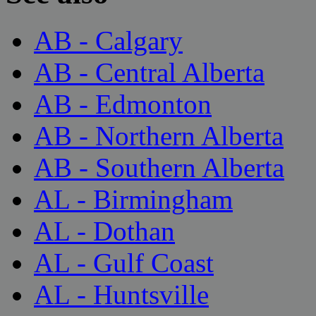
AB - Calgary
AB - Central Alberta
AB - Edmonton
AB - Northern Alberta
AB - Southern Alberta
AL - Birmingham
AL - Dothan
AL - Gulf Coast
AL - Huntsville