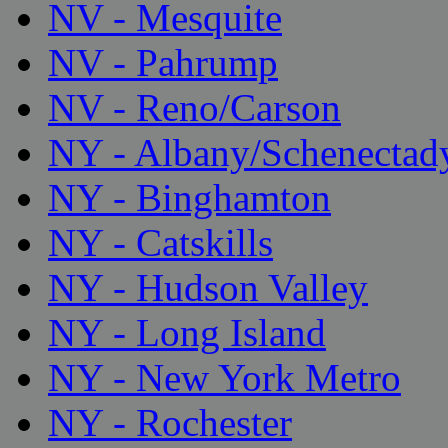
NV - Mesquite
NV - Pahrump
NV - Reno/Carson
NY - Albany/Schenectad
NY - Binghamton
NY - Catskills
NY - Hudson Valley
NY - Long Island
NY - New York Metro
NY - Rochester