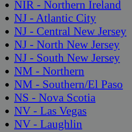
NIR - Northern Ireland
NJ - Atlantic City
NJ - Central New Jersey
NJ - North New Jersey
NJ - South New Jersey
NM - Northern
NM - Southern/El Paso
NS - Nova Scotia
NV - Las Vegas
NV - Laughlin