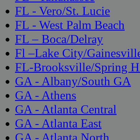
FL - Vero/St. Lucie
FL - West Palm Beach
FL – Boca/Delray
Fl –Lake City/Gainesvill
FL-Brooksville/Spring H
GA - Albany/South GA
GA - Athens
GA - Atlanta Central
GA - Atlanta East
GA - Atlanta North