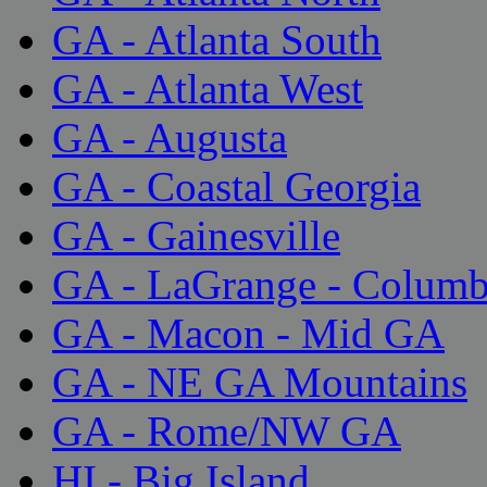
GA - Atlanta South
GA - Atlanta West
GA - Augusta
GA - Coastal Georgia
GA - Gainesville
GA - LaGrange - Colum
GA - Macon - Mid GA
GA - NE GA Mountains
GA - Rome/NW GA
HI - Big Island