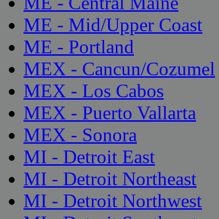
ME - Central Maine
ME - Mid/Upper Coast
ME - Portland
MEX - Cancun/Cozumel
MEX - Los Cabos
MEX - Puerto Vallarta
MEX - Sonora
MI - Detroit East
MI - Detroit Northeast
MI - Detroit Northwest