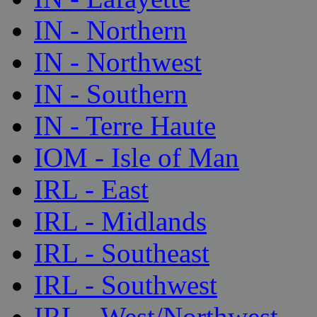
IN - Northern
IN - Northwest
IN - Southern
IN - Terre Haute
IOM - Isle of Man
IRL - East
IRL - Midlands
IRL - Southeast
IRL - Southwest
IRL - West/Northwest