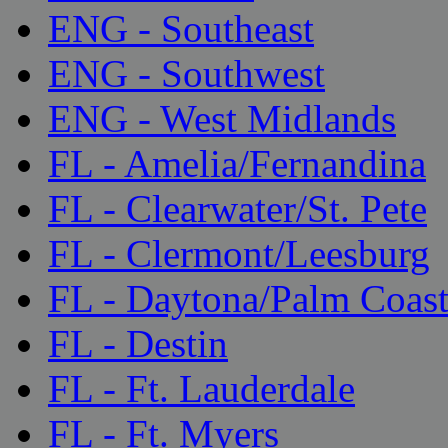
ENG - Southeast
ENG - Southwest
ENG - West Midlands
FL - Amelia/Fernandina
FL - Clearwater/St. Pete
FL - Clermont/Leesburg
FL - Daytona/Palm Coas
FL - Destin
FL - Ft. Lauderdale
FL - Ft. Myers