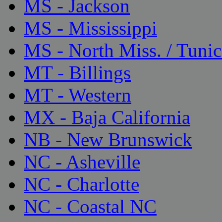
MS - Jackson
MS - Mississippi
MS - North Miss. / Tunic
MT - Billings
MT - Western
MX - Baja California
NB - New Brunswick
NC - Asheville
NC - Charlotte
NC - Coastal NC