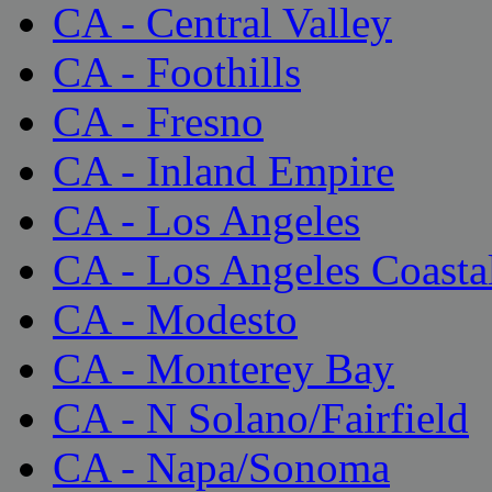
CA - Central Valley
CA - Foothills
CA - Fresno
CA - Inland Empire
CA - Los Angeles
CA - Los Angeles Coasta
CA - Modesto
CA - Monterey Bay
CA - N Solano/Fairfield
CA - Napa/Sonoma