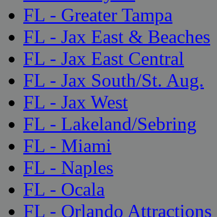
FL - Greater Tampa
FL - Jax East & Beaches
FL - Jax East Central
FL - Jax South/St. Aug.
FL - Jax West
FL - Lakeland/Sebring
FL - Miami
FL - Naples
FL - Ocala
FL - Orlando Attractions