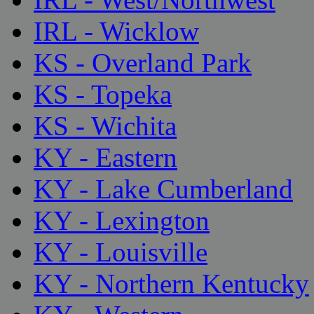
IRL - Wicklow
KS - Overland Park
KS - Topeka
KS - Wichita
KY - Eastern
KY - Lake Cumberland
KY - Lexington
KY - Louisville
KY - Northern Kentucky