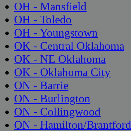
OH - Mansfield
OH - Toledo
OH - Youngstown
OK - Central Oklahoma
OK - NE Oklahoma
OK - Oklahoma City
ON - Barrie
ON - Burlington
ON - Collingwood
ON - Hamilton/Brantfor