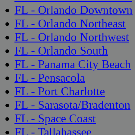
FL - Orlando Downtown
FL - Orlando Northeast
FL - Orlando Northwest
FL - Orlando South
FL - Panama City Beach
FL - Pensacola
FL - Port Charlotte
FL - Sarasota/Bradenton
FL - Space Coast
FL - Tallahassee