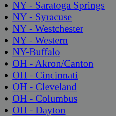
NY - Saratoga Springs
NY - Syracuse
NY - Westchester
NY - Western
NY-Buffalo
OH - Akron/Canton
OH - Cincinnati
OH - Cleveland
OH - Columbus
OH - Dayton