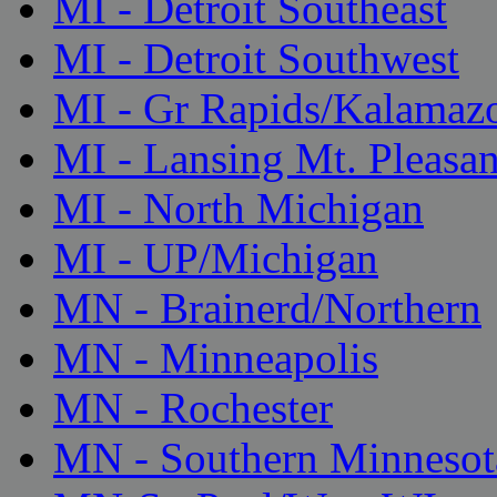
MI - Detroit Southeast
MI - Detroit Southwest
MI - Gr Rapids/Kalamaz
MI - Lansing Mt. Pleasan
MI - North Michigan
MI - UP/Michigan
MN - Brainerd/Northern
MN - Minneapolis
MN - Rochester
MN - Southern Minnesot