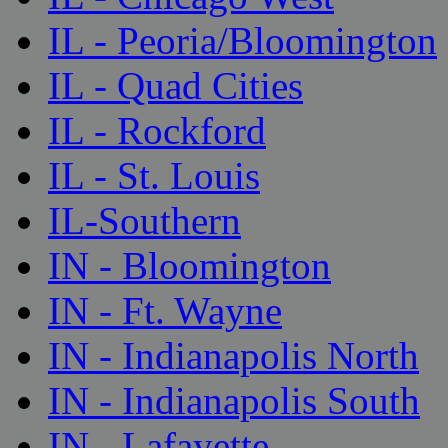
IL - Peoria/Bloomington
IL - Quad Cities
IL - Rockford
IL - St. Louis
IL-Southern
IN - Bloomington
IN - Ft. Wayne
IN - Indianapolis North
IN - Indianapolis South
IN - Lafayette