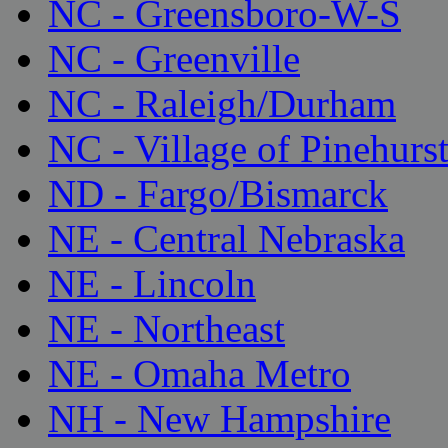
NC - Greensboro-W-S
NC - Greenville
NC - Raleigh/Durham
NC - Village of Pinehurs
ND - Fargo/Bismarck
NE - Central Nebraska
NE - Lincoln
NE - Northeast
NE - Omaha Metro
NH - New Hampshire