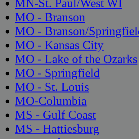
MN-St. Paul/West WI
MO - Branson
MO - Branson/Springfiel
MO - Kansas City
MO - Lake of the Ozarks
MO - Springfield
MO - St. Louis
MO-Columbia
MS - Gulf Coast
MS - Hattiesburg