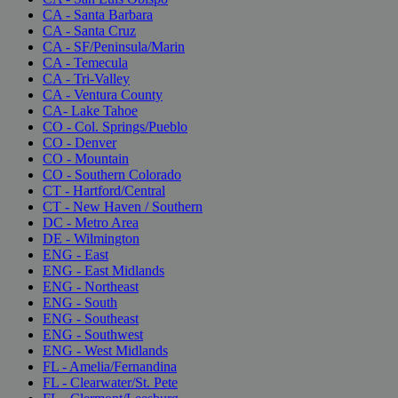
CA - Santa Barbara
CA - Santa Cruz
CA - SF/Peninsula/Marin
CA - Temecula
CA - Tri-Valley
CA - Ventura County
CA- Lake Tahoe
CO - Col. Springs/Pueblo
CO - Denver
CO - Mountain
CO - Southern Colorado
CT - Hartford/Central
CT - New Haven / Southern
DC - Metro Area
DE - Wilmington
ENG - East
ENG - East Midlands
ENG - Northeast
ENG - South
ENG - Southeast
ENG - Southwest
ENG - West Midlands
FL - Amelia/Fernandina
FL - Clearwater/St. Pete