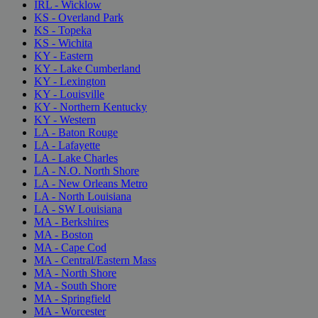
IRL - Wicklow
KS - Overland Park
KS - Topeka
KS - Wichita
KY - Eastern
KY - Lake Cumberland
KY - Lexington
KY - Louisville
KY - Northern Kentucky
KY - Western
LA - Baton Rouge
LA - Lafayette
LA - Lake Charles
LA - N.O. North Shore
LA - New Orleans Metro
LA - North Louisiana
LA - SW Louisiana
MA - Berkshires
MA - Boston
MA - Cape Cod
MA - Central/Eastern Mass
MA - North Shore
MA - South Shore
MA - Springfield
MA - Worcester