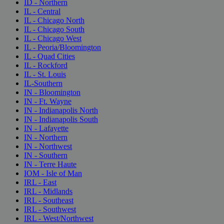
ID - Northern
IL - Central
IL - Chicago North
IL - Chicago South
IL - Chicago West
IL - Peoria/Bloomington
IL - Quad Cities
IL - Rockford
IL - St. Louis
IL-Southern
IN - Bloomington
IN - Ft. Wayne
IN - Indianapolis North
IN - Indianapolis South
IN - Lafayette
IN - Northern
IN - Northwest
IN - Southern
IN - Terre Haute
IOM - Isle of Man
IRL - East
IRL - Midlands
IRL - Southeast
IRL - Southwest
IRL - West/Northwest