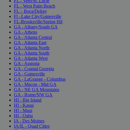
FL - Vero/St. Lucie
FL - West Palm Beach
FL – Boca/Delray
Fl –Lake City/Gainesville
FL-Brooksville/Spring Hil
GA - Albany/South GA
GA - Athens
GA - Atlanta Central
GA - Atlanta East
GA - Atlanta North
GA - Atlanta South
GA - Atlanta West
GA - Augusta
GA - Coastal Georgia
GA - Gainesville
GA - LaGrange - Columbus
GA - Macon - Mid GA
GA - NE GA Mountains
GA - Rome/NW GA
HI - Big Island
HI - Kauai
HI - Maui
HI - Oahu
IA - Des Moines
IA/IL - Quad Cities