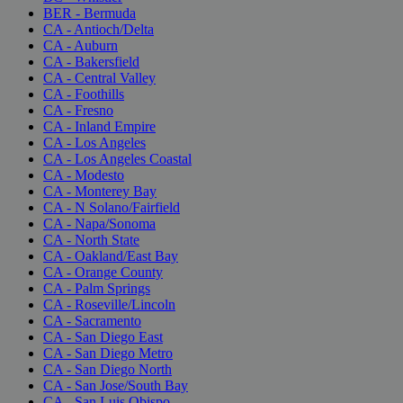
BER - Bermuda
CA - Antioch/Delta
CA - Auburn
CA - Bakersfield
CA - Central Valley
CA - Foothills
CA - Fresno
CA - Inland Empire
CA - Los Angeles
CA - Los Angeles Coastal
CA - Modesto
CA - Monterey Bay
CA - N Solano/Fairfield
CA - Napa/Sonoma
CA - North State
CA - Oakland/East Bay
CA - Orange County
CA - Palm Springs
CA - Roseville/Lincoln
CA - Sacramento
CA - San Diego East
CA - San Diego Metro
CA - San Diego North
CA - San Jose/South Bay
CA - San Luis Obispo