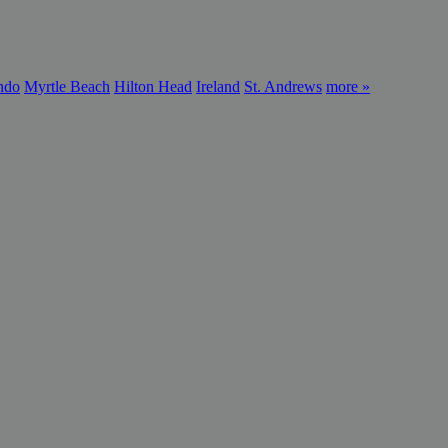
ndo
Myrtle Beach
Hilton Head
Ireland
St. Andrews
more »