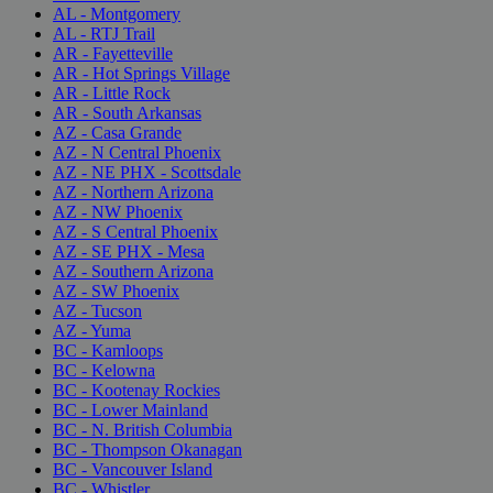
AL - Montgomery
AL - RTJ Trail
AR - Fayetteville
AR - Hot Springs Village
AR - Little Rock
AR - South Arkansas
AZ - Casa Grande
AZ - N Central Phoenix
AZ - NE PHX - Scottsdale
AZ - Northern Arizona
AZ - NW Phoenix
AZ - S Central Phoenix
AZ - SE PHX - Mesa
AZ - Southern Arizona
AZ - SW Phoenix
AZ - Tucson
AZ - Yuma
BC - Kamloops
BC - Kelowna
BC - Kootenay Rockies
BC - Lower Mainland
BC - N. British Columbia
BC - Thompson Okanagan
BC - Vancouver Island
BC - Whistler