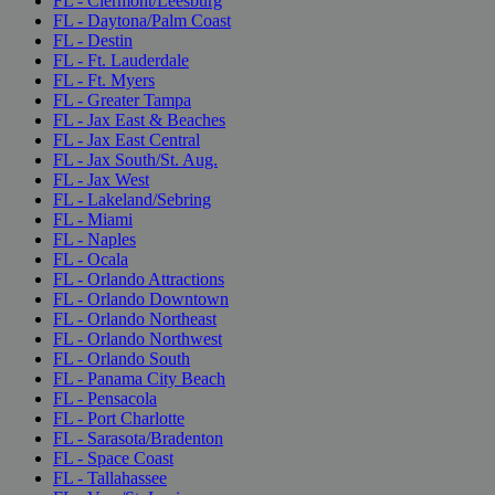
FL - Clermont/Leesburg
FL - Daytona/Palm Coast
FL - Destin
FL - Ft. Lauderdale
FL - Ft. Myers
FL - Greater Tampa
FL - Jax East & Beaches
FL - Jax East Central
FL - Jax South/St. Aug.
FL - Jax West
FL - Lakeland/Sebring
FL - Miami
FL - Naples
FL - Ocala
FL - Orlando Attractions
FL - Orlando Downtown
FL - Orlando Northeast
FL - Orlando Northwest
FL - Orlando South
FL - Panama City Beach
FL - Pensacola
FL - Port Charlotte
FL - Sarasota/Bradenton
FL - Space Coast
FL - Tallahassee