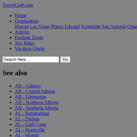
TravelGolf.com
Home
Destinations
Hawaii
Las Vegas
Prince Edward
Scottsdale
San Antonio
Orla
Articles
Package Deals
Tee Times
Vacation Quote
See also
AB - Calgary
AB - Central Alberta
AB - Edmonton
AB - Northern Alberta
AB - Southern Alberta
AL - Birmingham
AL - Dothan
AL - Gulf Coast
AL - Huntsville
AL - Mobile