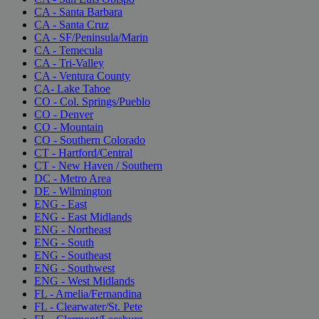
CA - Santa Barbara
CA - Santa Cruz
CA - SF/Peninsula/Marin
CA - Temecula
CA - Tri-Valley
CA - Ventura County
CA- Lake Tahoe
CO - Col. Springs/Pueblo
CO - Denver
CO - Mountain
CO - Southern Colorado
CT - Hartford/Central
CT - New Haven / Southern
DC - Metro Area
DE - Wilmington
ENG - East
ENG - East Midlands
ENG - Northeast
ENG - South
ENG - Southeast
ENG - Southwest
ENG - West Midlands
FL - Amelia/Fernandina
FL - Clearwater/St. Pete