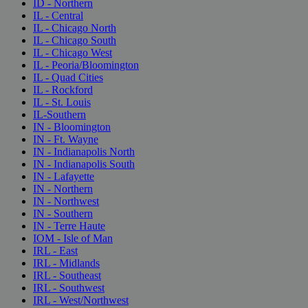
ID - Northern
IL - Central
IL - Chicago North
IL - Chicago South
IL - Chicago West
IL - Peoria/Bloomington
IL - Quad Cities
IL - Rockford
IL - St. Louis
IL-Southern
IN - Bloomington
IN - Ft. Wayne
IN - Indianapolis North
IN - Indianapolis South
IN - Lafayette
IN - Northern
IN - Northwest
IN - Southern
IN - Terre Haute
IOM - Isle of Man
IRL - East
IRL - Midlands
IRL - Southeast
IRL - Southwest
IRL - West/Northwest