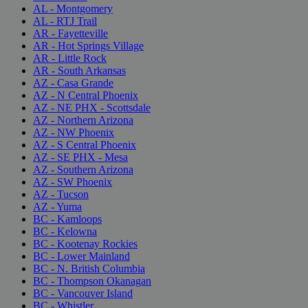
AL - Montgomery
AL - RTJ Trail
AR - Fayetteville
AR - Hot Springs Village
AR - Little Rock
AR - South Arkansas
AZ - Casa Grande
AZ - N Central Phoenix
AZ - NE PHX - Scottsdale
AZ - Northern Arizona
AZ - NW Phoenix
AZ - S Central Phoenix
AZ - SE PHX - Mesa
AZ - Southern Arizona
AZ - SW Phoenix
AZ - Tucson
AZ - Yuma
BC - Kamloops
BC - Kelowna
BC - Kootenay Rockies
BC - Lower Mainland
BC - N. British Columbia
BC - Thompson Okanagan
BC - Vancouver Island
BC - Whistler