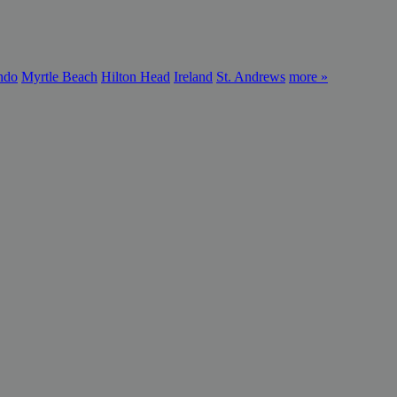
ndo
Myrtle Beach
Hilton Head
Ireland
St. Andrews
more »