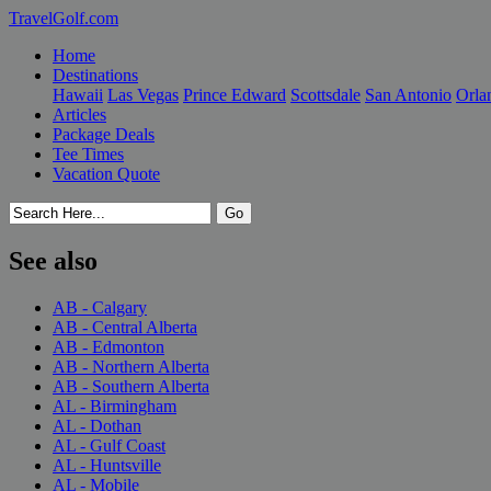
TravelGolf.com
Home
Destinations
Hawaii
Las Vegas
Prince Edward
Scottsdale
San Antonio
Orla
Articles
Package Deals
Tee Times
Vacation Quote
See also
AB - Calgary
AB - Central Alberta
AB - Edmonton
AB - Northern Alberta
AB - Southern Alberta
AL - Birmingham
AL - Dothan
AL - Gulf Coast
AL - Huntsville
AL - Mobile