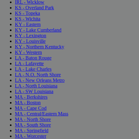
IRL - Wicklow
KS - Overland Park
KS - Topeka
KS - Wichita
KY - Eastern
KY - Lake Cumberland
KY - Lexington
KY - Louisville
KY - Northern Kentucky
KY - Western
LA - Baton Rouge
LA - Lafayette
LA - Lake Charles
LA - N.O. North Shore
LA - New Orleans Metro
LA - North Louisiana
LA - SW Louisiana
MA - Berkshires
MA - Boston
MA - Cape Cod
MA - Central/Eastern Mass
MA - North Shore
MA - South Shore
MA - Springfield
MA - Worcester