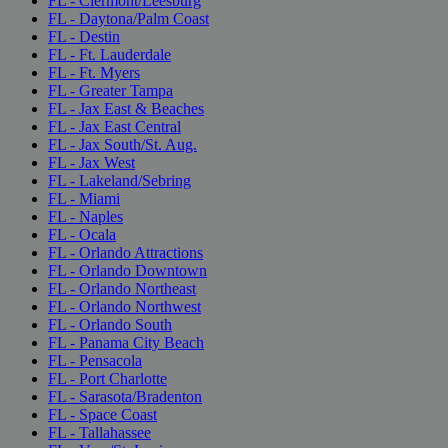
FL - Clermont/Leesburg
FL - Daytona/Palm Coast
FL - Destin
FL - Ft. Lauderdale
FL - Ft. Myers
FL - Greater Tampa
FL - Jax East & Beaches
FL - Jax East Central
FL - Jax South/St. Aug.
FL - Jax West
FL - Lakeland/Sebring
FL - Miami
FL - Naples
FL - Ocala
FL - Orlando Attractions
FL - Orlando Downtown
FL - Orlando Northeast
FL - Orlando Northwest
FL - Orlando South
FL - Panama City Beach
FL - Pensacola
FL - Port Charlotte
FL - Sarasota/Bradenton
FL - Space Coast
FL - Tallahassee