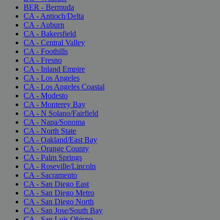
BER - Bermuda
CA - Antioch/Delta
CA - Auburn
CA - Bakersfield
CA - Central Valley
CA - Foothills
CA - Fresno
CA - Inland Empire
CA - Los Angeles
CA - Los Angeles Coastal
CA - Modesto
CA - Monterey Bay
CA - N Solano/Fairfield
CA - Napa/Sonoma
CA - North State
CA - Oakland/East Bay
CA - Orange County
CA - Palm Springs
CA - Roseville/Lincoln
CA - Sacramento
CA - San Diego East
CA - San Diego Metro
CA - San Diego North
CA - San Jose/South Bay
CA - San Luis Obispo