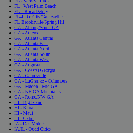
FL - Vero/St. Lucie
FL - West Palm Beach
FL – Boca/Delray
Fl –Lake City/Gainesville
FL-Brooksville/Spring Hil
GA - Albany/South GA
GA - Athens
GA - Atlanta Central
GA - Atlanta East
GA - Atlanta North
GA - Atlanta South
GA - Atlanta West
GA - Augusta
GA - Coastal Georgia
GA - Gainesville
GA - LaGrange - Columbus
GA - Macon - Mid GA
GA - NE GA Mountains
GA - Rome/NW GA
HI - Big Island
HI - Kauai
HI - Maui
HI - Oahu
IA - Des Moines
IA/IL - Quad Cities